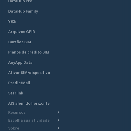
DataHub Pro
DataHub Family
YB3i
Arquivos GRIB
Cartões SIM
Planos de crédito SIM
AnyApp Data
Ativar SIM/dispositivo
PredictMail
Starlink
AIS além do horizonte
Recursos
Escolha sua atividade
Roteamento meteorológico
Sobre
Cruzeiro