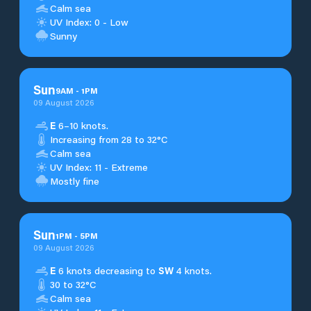
Calm sea
UV Index: 0 - Low
Sunny
Sun
9
AM
-
1
PM
09 August 2026
E
6–10 knots.
Increasing from 28 to 32°C
Calm sea
UV Index: 11 - Extreme
Mostly fine
Sun
1
PM
-
5
PM
09 August 2026
E
6 knots decreasing to
SW
4 knots.
30 to 32°C
Calm sea