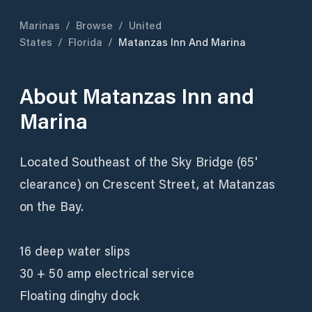
Marinas
/
Browse
/
United
States
/
Florida
/
Matanzas Inn And Marina
About
Matanzas Inn and
Marina
Located Southeast of the Sky Bridge (65'
clearance) on Crescent Street, at Matanzas
on the Bay.
16 deep water slips
30 + 50 amp electrical service
Floating dinghy dock