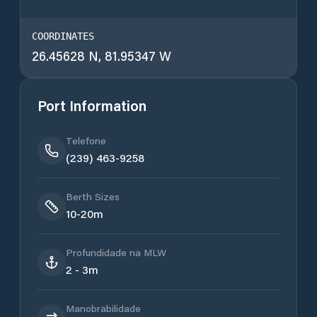
COORDINATES
26.45628 N, 81.95347 W
Port Information
Telefone
(239) 463-9258
Berth Sizes
10-20m
Profundidade na MLW
2 - 3m
Manobrabilidade