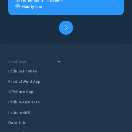
UV Index: 11 - Extreme
Mostly fine
Produtos
Iridium Phones
PredictWind App
Offshore App
Iridium GO! exec
Iridium GO!
DataHub