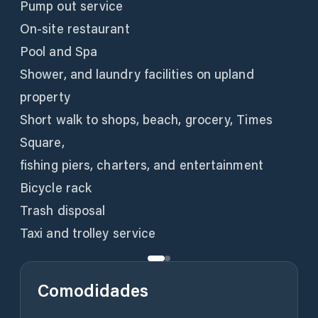
Pump out service
On-site restaurant
Pool and Spa
Shower, and laundry facilities on upland
property
Short walk to shops, beach, grocery, Times
Square,
fishing piers, charters, and entertainment
Bicycle rack
Trash disposal
Taxi and trolley service
Comodidades