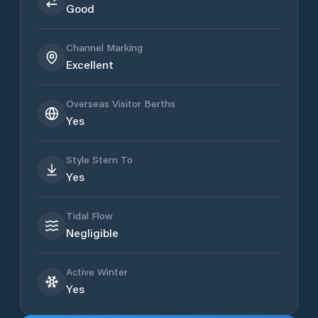
Good
Channel Marking
Excellent
Overseas Visitor Berths
Yes
Style Stern To
Yes
Tidal Flow
Negligible
Active Winter
Yes