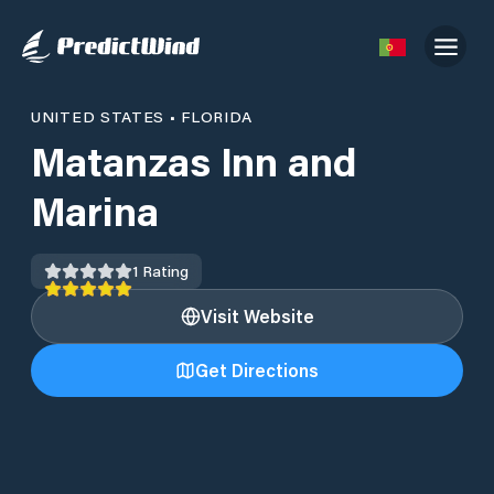
UNITED STATES
•
FLORIDA
Matanzas Inn and
Marina
1
Rating
Visit Website
Get Directions