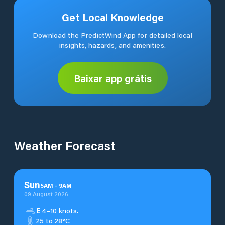
Get Local Knowledge
Download the PredictWind App for detailed local
insights, hazards, and amenities.
Baixar app grátis
Weather Forecast
Sun
5
AM
-
9
AM
09 August 2026
E
4–10 knots.
25 to 28°C