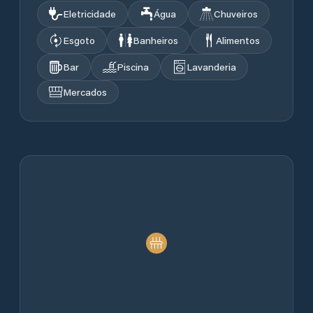
Eletricidade
Água
Chuveiros
Esgoto
Banheiros
Alimentos
Bar
Piscina
Lavanderia
Mercados