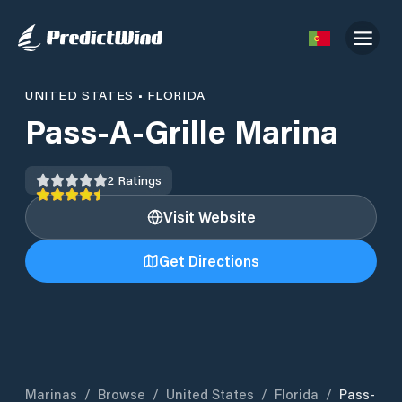
UNITED STATES
•
FLORIDA
Pass-A-Grille Marina
2
Ratings
Visit Website
Get Directions
Marinas
/
Browse
/
United States
/
Florida
/
Pass-