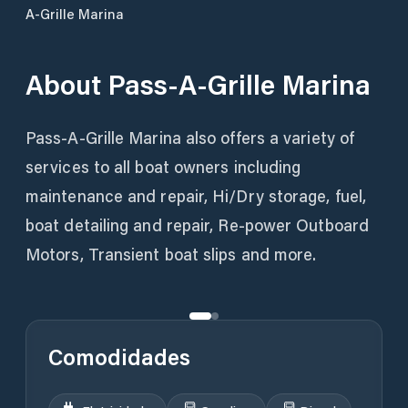
A-Grille Marina
About
Pass-A-Grille Marina
Pass-A-Grille Marina also offers a variety of
services to all boat owners including
maintenance and repair, Hi/Dry storage, fuel,
boat detailing and repair, Re-power Outboard
Motors, Transient boat slips and more.
Comodidades