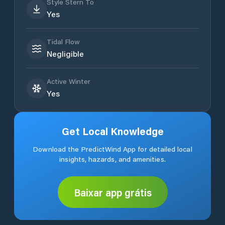
Style Stern To
Yes
Tidal Flow
Negligible
Active Winter
Yes
Get Local Knowledge
Download the PredictWind App for detailed local
insights, hazards, and amenities.
Baixar app grátis