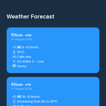
Weather Forecast
Fri
5
AM
-
9
AM
07 August 2026
NE
6–12 knots.
25°C
Calm sea
UV Index: 0 - Low
Sunny
Fri
9
AM
-
1
PM
07 August 2026
NE
10–13 knots.
Increasing from 26 to 30°C
Calm sea