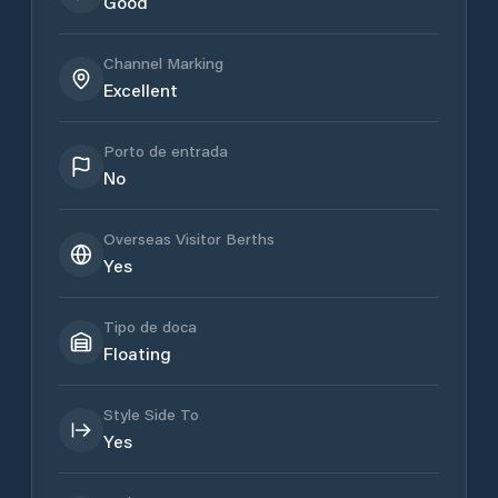
Good
Channel Marking
Excellent
Porto de entrada
No
Overseas Visitor Berths
Yes
Tipo de doca
Floating
Style Side To
Yes