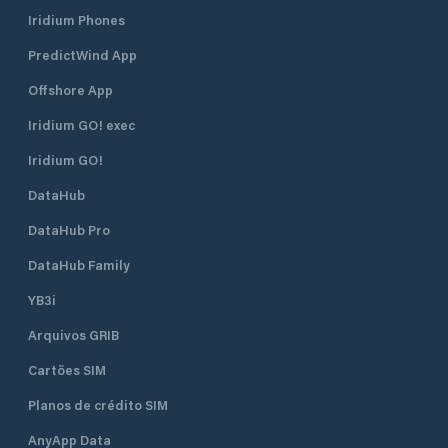
Iridium Phones
PredictWind App
Offshore App
Iridium GO! exec
Iridium GO!
DataHub
DataHub Pro
DataHub Family
YB3i
Arquivos GRIB
Cartões SIM
Planos de crédito SIM
AnyApp Data