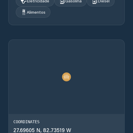
Eletricidade
Gasolina
Diesel
Alimentos
COORDINATES
27.69605 N, 82.73519 W