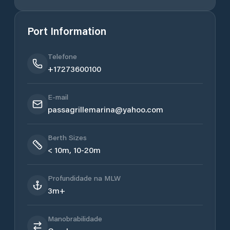
Port Information
Telefone
+17273600100
E-mail
passagrillemarina@yahoo.com
Berth Sizes
< 10m, 10-20m
Profundidade na MLW
3m+
Manobrabilidade