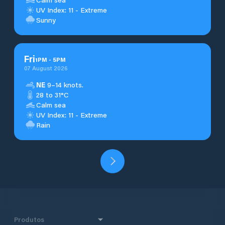
UV Index: 11 - Extreme
Sunny
Fri
1
PM
-
5
PM
07 August 2026
NE
9–14 knots.
28 to 31°C
Calm sea
UV Index: 11 - Extreme
Rain
Produtos