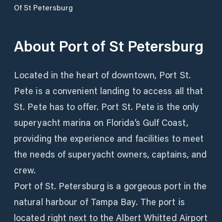
Of St Petersburg
About
Port of St Petersburg
Located in the heart of downtown, Port St.
Pete is a convenient landing to access all that
St. Pete has to offer. Port St. Pete is the only
superyacht marina on Florida’s Gulf Coast,
providing the experience and facilities to meet
the needs of superyacht owners, captains, and
crew.
Port of St. Petersburg is a gorgeous port in the
natural harbour of Tampa Bay. The port is
located right next to the Albert Whitted Airport