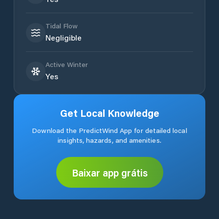
Tidal Flow
Negligible
Active Winter
Yes
Get Local Knowledge
Download the PredictWind App for detailed local
insights, hazards, and amenities.
Baixar app grátis