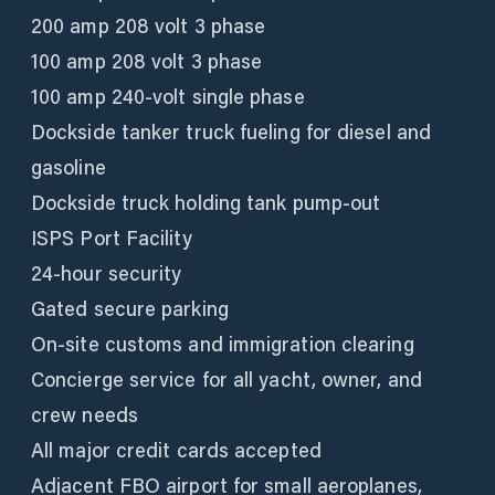
200 amp 208 volt 3 phase
100 amp 208 volt 3 phase
100 amp 240-volt single phase
Dockside tanker truck fueling for diesel and
gasoline
Dockside truck holding tank pump-out
ISPS Port Facility
24-hour security
Gated secure parking
On-site customs and immigration clearing
Concierge service for all yacht, owner, and
crew needs
All major credit cards accepted
Adjacent FBO airport for small aeroplanes,