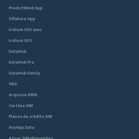
PredictWind App
Offshore App
Iridium GO! exec
Iridium GO!
DataHub
DataHub Pro
DataHub Family
YB3i
Arquivos GRIB
Cartões SIM
Planos de crédito SIM
AnyApp Data
Ativar SIM/dispositivo