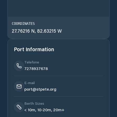
COORDINATES
27.76216 N, 82.63215 W
Port Information
Telefone
7278937678
E-mail
port@stpete.org
Berth Sizes
< 10m, 10-20m, 20m+