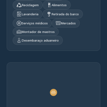
Reciclagem
Alimentos
Lavanderia
Retirada do barco
Serviços médicos
Mercados
Montador de mastros
Desembaraço aduaneiro