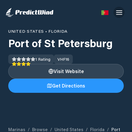
UNITED STATES
•
FLORIDA
Port of St Petersburg
1
Rating
VHF
16
Visit Website
Get Directions
Marinas
/
Browse
/
United States
/
Florida
/
Port