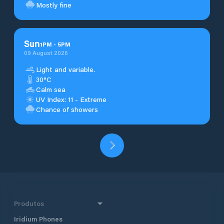
Mostly fine
Sun
1
PM
-
5
PM
09 August 2026
Light and variable.
30°C
Calm sea
UV Index: 11 - Extreme
Chance of showers
Produtos
Iridium Phones