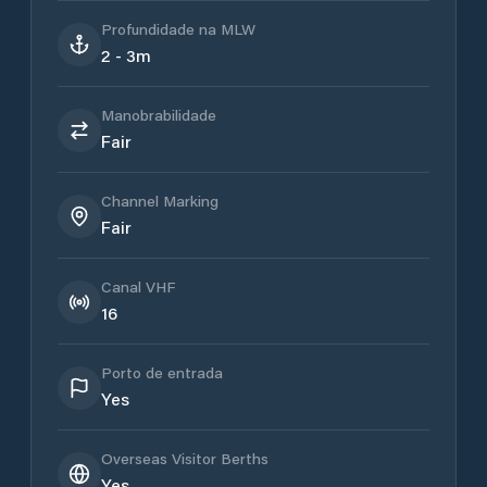
Profundidade na MLW
2 - 3m
Manobrabilidade
Fair
Channel Marking
Fair
Canal VHF
16
Porto de entrada
Yes
Overseas Visitor Berths
Yes