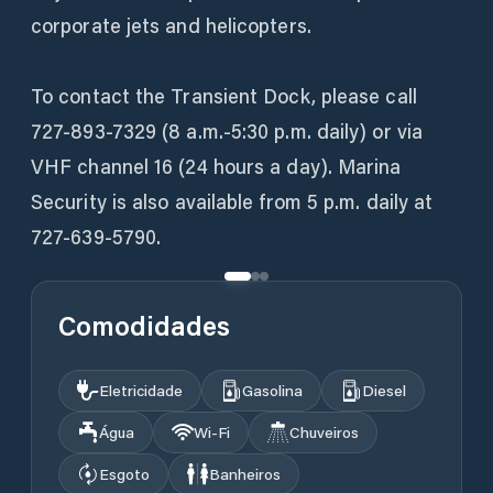
corporate jets and helicopters.
To contact the Transient Dock, please call
727-893-7329 (8 a.m.-5:30 p.m. daily) or via
VHF channel 16 (24 hours a day). Marina
Security is also available from 5 p.m. daily at
727-639-5790.
Comodidades
Eletricidade
Gasolina
Diesel
Água
Wi‑Fi
Chuveiros
Esgoto
Banheiros