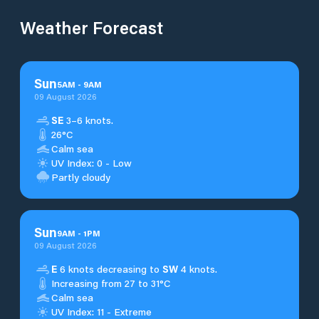
Weather Forecast
Sun
5
AM
-
9
AM
09 August 2026
SE
3–6 knots.
26°C
Calm sea
UV Index: 0 - Low
Partly cloudy
Sun
9
AM
-
1
PM
09 August 2026
E
6 knots decreasing to
SW
4 knots.
Increasing from 27 to 31°C
Calm sea
UV Index: 11 - Extreme