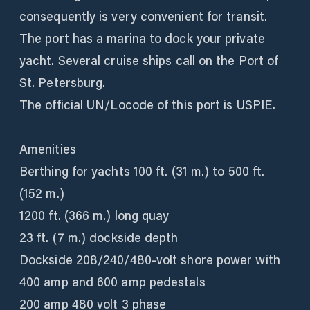
consequently is very convenient for transit.
The port has a marina to dock your private
yacht. Several cruise ships call on the Port of
St. Petersburg.
The official UN/Locode of this port is USPIE.
Amenities
Berthing for yachts 100 ft. (31 m.) to 500 ft.
(152 m.)
1200 ft. (366 m.) long quay
23 ft. (7 m.) dockside depth
Dockside 208/240/480-volt shore power with
400 amp and 600 amp pedestals
200 amp 480 volt 3 phase