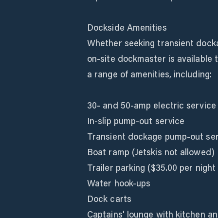
Dockside Amenities
Whether seeking transient dockag
on-site dockmaster is available 
a range of amenities, including:
30- and 50-amp electric service
In-slip pump-out service
Transient dockage pump-out se
Boat ramp (Jetskis not allowed)
Trailer parking ($35.00 per night 
Water hook-ups
Dock carts
Captains' lounge with kitchen an