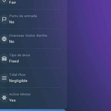
Fair
Porto de entrada
No
Overseas Visitor Berths
No
Tipo de doca
Fixed
Tidal Flow
Negligible
Active Winter
Yes