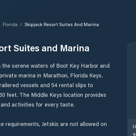
/
Florida
/
Skipjack Resort Suites And Marina
ort Suites and Marina
gh the serene waters of Boot Key Harbor and
 private marina in Marathon, Florida Keys.
railered vessels and 54 rental slips to
0 feet. The Middle Keys location provides
and activities for every taste.
e requirements, Jetskis are not allowed on
C
2