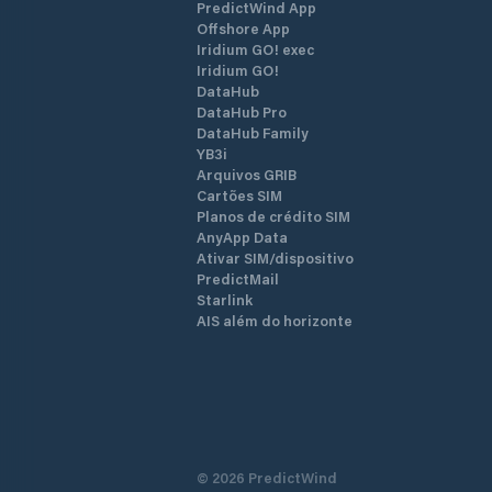
PredictWind App
Offshore App
Iridium GO! exec
Iridium GO!
DataHub
DataHub Pro
DataHub Family
YB3i
Arquivos GRIB
Cartões SIM
Planos de crédito SIM
AnyApp Data
Ativar SIM/dispositivo
PredictMail
Starlink
AIS além do horizonte
©
2026
PredictWind