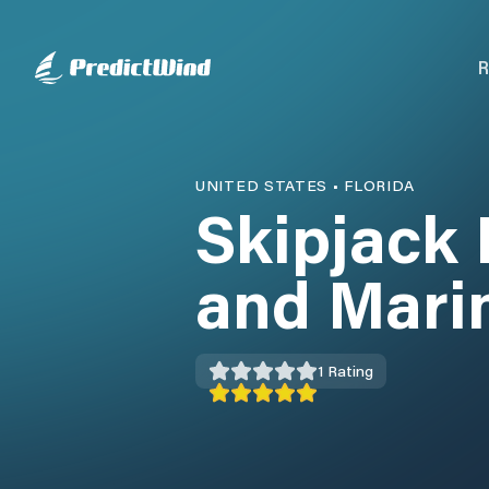
R
UNITED STATES
•
FLORIDA
Skipjack 
and Mari
1
Rating