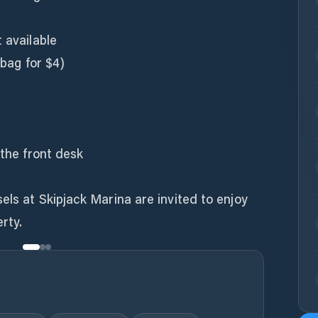
 available
 bag for $4)
 the front desk
els at Skipjack Marina are invited to enjoy
rty.