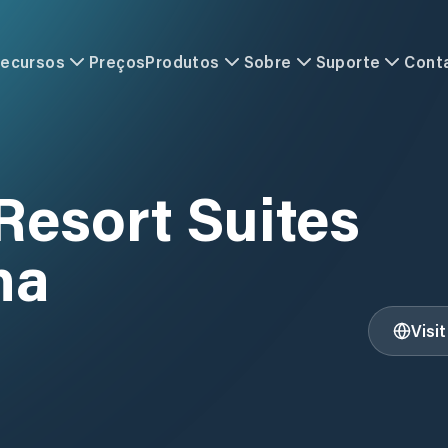
ecursos
Preços
Produtos
Sobre
Suporte
Cont
Resort Suites
na
Visi