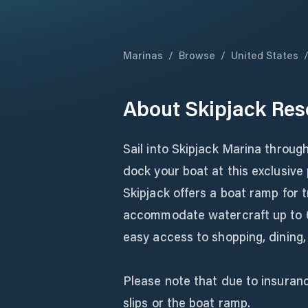
Marinas
/
Browse
/
United States
About
Skipjack Res
Sail into Skipjack Marina throu
dock your boat at this exclusive
Skipjack offers a boat ramp for t
accommodate watercraft up to 6
easy access to shopping, dining, 
Please note that due to insuranc
slips or the boat ramp.