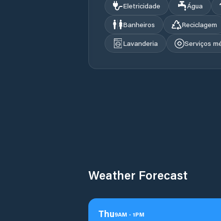
Eletricidade
Água
Banheiros
Reciclagem
Lavanderia
Serviços m
Weather Forecast
Thu
9
AM
-
1
PM