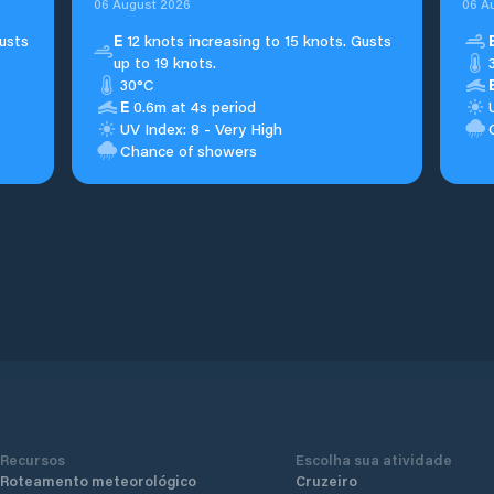
06 August 2026
06 A
usts
E
12 knots increasing to 15 knots. Gusts
up to 19 knots.
30°C
E
0.6m at 4s period
UV Index: 8 - Very High
Chance of showers
Recursos
Escolha sua atividade
Roteamento meteorológico
Cruzeiro