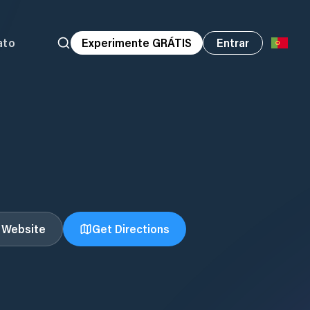
ato
Experimente GRÁTIS
Entrar
t Website
Get Directions