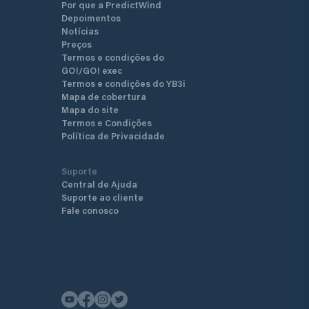
Por que a PredictWind
Depoimentos
Notícias
Preços
Termos e condições do
GO!/GO! exec
Termos e condições do YB3i
Mapa de cobertura
Mapa do site
Termos e Condições
Política de Privacidade
Suporte
Central de Ajuda
Suporte ao cliente
Fale conosco