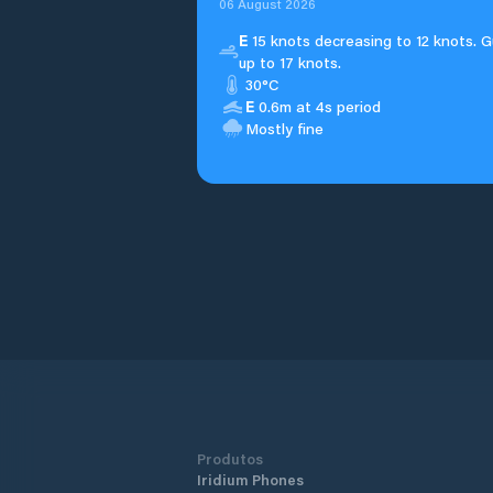
06 August 2026
E
15 knots decreasing to 12 knots. G
up to 17 knots.
30°C
E
0.6m at 4s period
Mostly fine
Produtos
Iridium Phones