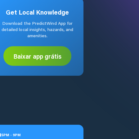
Get Local Knowledge
Download the PredictWind App for
detailed local insights, hazards, and
amenities.
Baixar app grátis
u
5
PM
-
9
PM