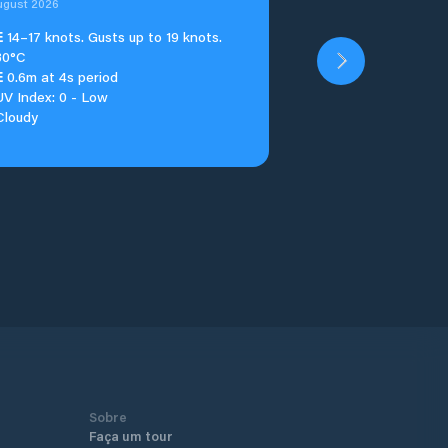
ugust 2026
E
14–17 knots. Gusts up to 19 knots.
30°C
E
0.6m at 4s period
UV Index: 0 - Low
Cloudy
Sobre
Faça um tour