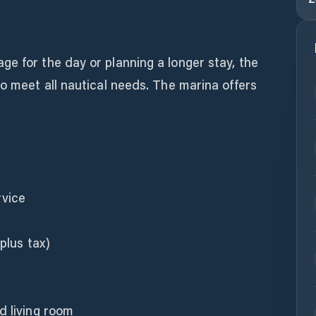
e for the day or planning a longer stay, the
to meet all nautical needs. The marina offers
rvice
plus tax)
d living room