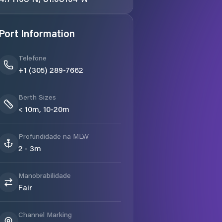
Port Information
Telefone
+1 (305) 289-7662
Berth Sizes
< 10m, 10-20m
Profundidade na MLW
2 - 3m
Manobrabilidade
Fair
Channel Marking