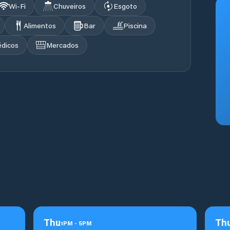
Wi‑Fi
Chuveiros
Esgoto
Alimentos
Bar
Piscina
édicos
Mercados
Thu
Th
1
PM
-
5
PM