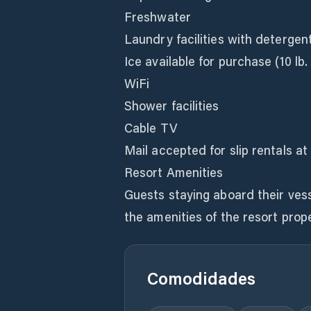
Freshwater
Laundry facilities with detergent
Ice available for purchase (10 lb.
WiFi
Shower facilities
Cable TV
Mail accepted for slip rentals at
Resort Amenities
Guests staying aboard their vess
the amenities of the resort prope
Comodidades