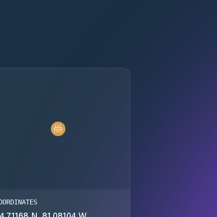
OORDINATES
4.71168 N, 81.08104 W