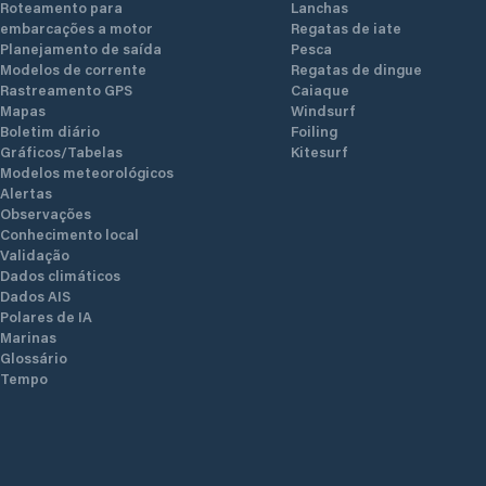
Roteamento para
Lanchas
embarcações a motor
Regatas de iate
Planejamento de saída
Pesca
Modelos de corrente
Regatas de dingue
Rastreamento GPS
Caiaque
Mapas
Windsurf
Boletim diário
Foiling
Gráficos/Tabelas
Kitesurf
Modelos meteorológicos
Alertas
Observações
Conhecimento local
Validação
Dados climáticos
Dados AIS
Polares de IA
Marinas
Glossário
Tempo