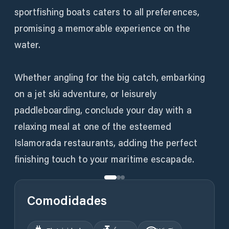
sportfishing boats caters to all preferences,
promising a memorable experience on the
water.
Whether angling for the big catch, embarking
on a jet ski adventure, or leisurely
paddleboarding, conclude your day with a
relaxing meal at one of the esteemed
Islamorada restaurants, adding the perfect
finishing touch to your maritime escapade.
Comodidades