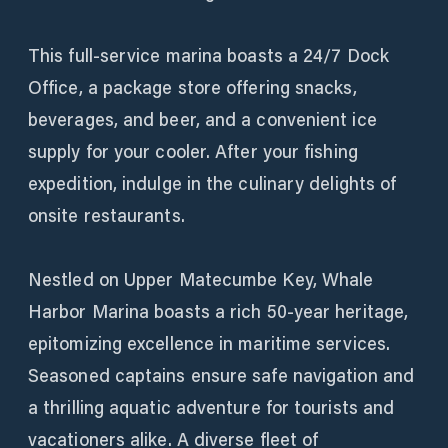
This full-service marina boasts a 24/7 Dock
Office, a package store offering snacks,
beverages, and beer, and a convenient ice
supply for your cooler. After your fishing
expedition, indulge in the culinary delights of
onsite restaurants.
Nestled on Upper Matecumbe Key, Whale
Harbor Marina boasts a rich 50-year heritage,
epitomizing excellence in maritime services.
Seasoned captains ensure safe navigation and
a thrilling aquatic adventure for tourists and
vacationers alike. A diverse fleet of