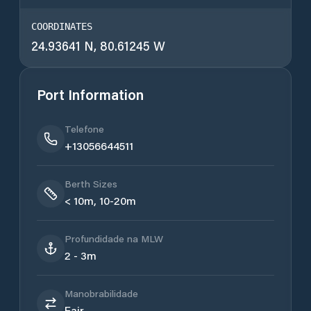
COORDINATES
24.93641 N, 80.61245 W
Port Information
Telefone
+13056644511
Berth Sizes
< 10m, 10-20m
Profundidade na MLW
2 - 3m
Manobrabilidade
Fair