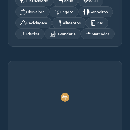
Eletricidade
Água
Wi‑Fi
Chuveiros
Esgoto
Banheiros
Reciclagem
Alimentos
Bar
Piscina
Lavanderia
Mercados