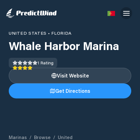
UNITED STATES
•
FLORIDA
Whale Harbor Marina
1
Rating
Visit Website
Get Directions
Marinas
/
Browse
/
United