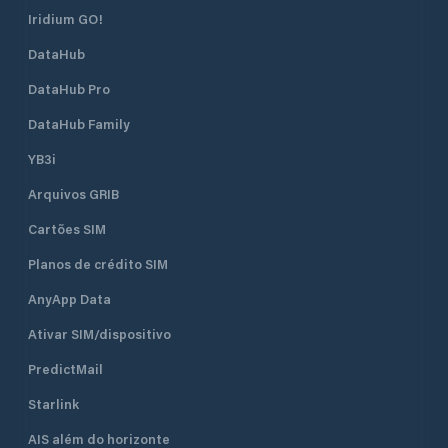
Iridium GO!
DataHub
DataHub Pro
DataHub Family
YB3i
Arquivos GRIB
Cartões SIM
Planos de crédito SIM
AnyApp Data
Ativar SIM/dispositivo
PredictMail
Starlink
AIS além do horizonte