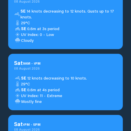
08 August 2026
SE
14 knots decreasing to 12 knots. Gusts up to 17
knots.
29°C
SE
0.6m at 3s period
UV Index: 0 - Low
Cloudy
Sat
9
AM
-
1
PM
08 August 2026
SE
12 knots decreasing to 10 knots.
29°C
SE
0.6m at 4s period
UV Index: 11 - Extreme
Mostly fine
Sat
1
PM
-
5
PM
08 August 2026