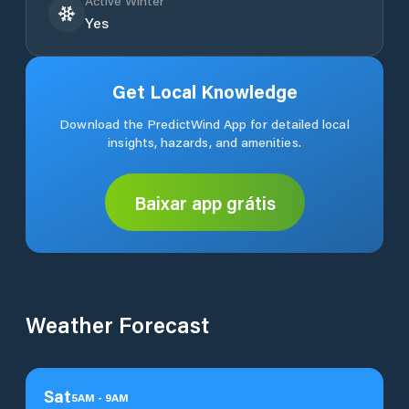
Active Winter
Yes
Get Local Knowledge
Download the PredictWind App for detailed local
insights, hazards, and amenities.
Baixar app grátis
Weather Forecast
Sat
5
AM
-
9
AM