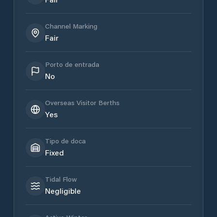
Channel Marking
Fair
Porto de entrada
No
Overseas Visitor Berths
Yes
Tipo de doca
Fixed
Tidal Flow
Negligible