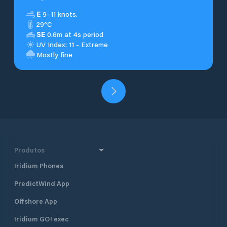
E
9–11 knots.
29°C
SE
0.6m at 4s period
UV Index: 11 - Extreme
Mostly fine
Produtos
Iridium Phones
PredictWind App
Offshore App
Iridium GO! exec