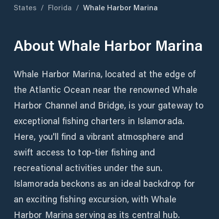
States
/
Florida
/
Whale Harbor Marina
About
Whale Harbor Marina
Whale Harbor Marina, located at the edge of
the Atlantic Ocean near the renowned Whale
Harbor Channel and Bridge, is your gateway to
exceptional fishing charters in Islamorada.
Here, you'll find a vibrant atmosphere and
swift access to top-tier fishing and
recreational activities under the sun.
Islamorada beckons as an ideal backdrop for
an exciting fishing excursion, with Whale
Harbor Marina serving as its central hub.