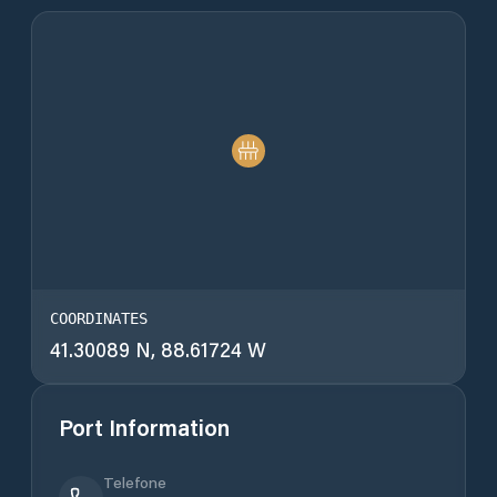
COORDINATES
41.30089 N, 88.61724 W
Port Information
Telefone