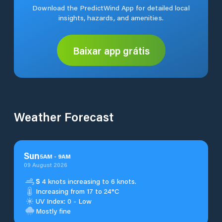
Download the PredictWind App for detailed local
insights, hazards, and amenities.
Baixar app grátis
Weather Forecast
Sun
5
AM
-
9
AM
09 August 2026
S
4 knots increasing to 6 knots.
Increasing from 17 to 24°C
UV Index: 0 - Low
Mostly fine