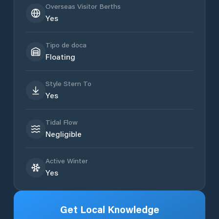
Overseas Visitor Berths
Yes
Tipo de doca
Floating
Style Stern To
Yes
Tidal Flow
Negligible
Active Winter
Yes
Get Local Knowledge