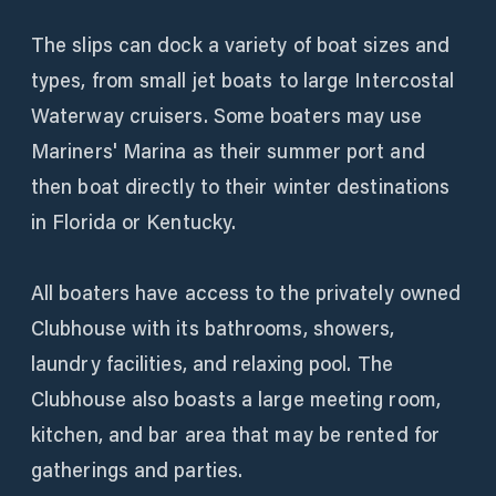
The slips can dock a variety of boat sizes and
types, from small jet boats to large Intercostal
Waterway cruisers. Some boaters may use
Mariners' Marina as their summer port and
then boat directly to their winter destinations
in Florida or Kentucky.
All boaters have access to the privately owned
Clubhouse with its bathrooms, showers,
laundry facilities, and relaxing pool. The
Clubhouse also boasts a large meeting room,
kitchen, and bar area that may be rented for
gatherings and parties.