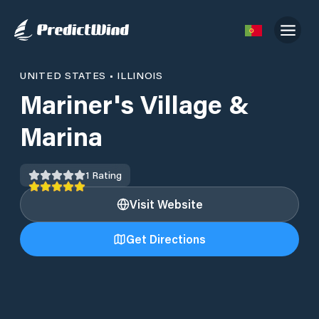
UNITED STATES
•
ILLINOIS
Mariner's Village &
Marina
1
Rating
Visit Website
Get Directions