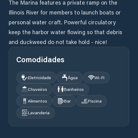
The Marina features a private ramp on the
Illinois River for members to launch boats or
personal water craft. Powerful circulatory
keep the harbor water flowing so that debris
and duckweed do not take hold - nice!
Comodidades
Eletricidade
Água
Wi‑Fi
Chuveiros
Banheiros
Alimentos
Bar
Piscina
Lavanderia