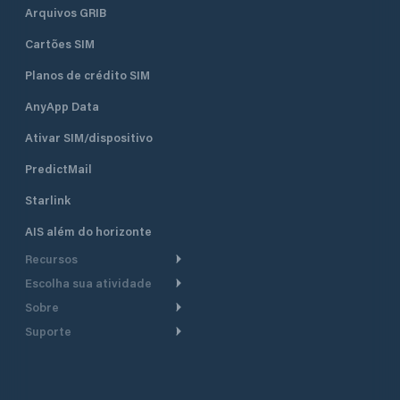
Arquivos GRIB
Cartões SIM
Planos de crédito SIM
AnyApp Data
Ativar SIM/dispositivo
PredictMail
Starlink
AIS além do horizonte
Recursos
Escolha sua atividade
Roteamento meteorológico
Sobre
Cruzeiro
Roteamento para
Suporte
embarcações a motor
Faça um tour
Lanchas
Central de Ajuda
Planejamento de saída
Por que a PredictWind
Regatas de iate
Suporte ao cliente
Modelos de corrente
Depoimentos