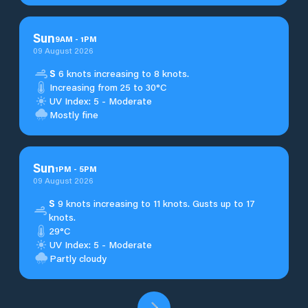
Sun
9
AM
-
1
PM
09 August 2026
S
6 knots increasing to 8 knots.
Increasing from 25 to 30°C
UV Index: 5 - Moderate
Mostly fine
Sun
1
PM
-
5
PM
09 August 2026
S
9 knots increasing to 11 knots. Gusts up to 17
knots.
29°C
UV Index: 5 - Moderate
Partly cloudy