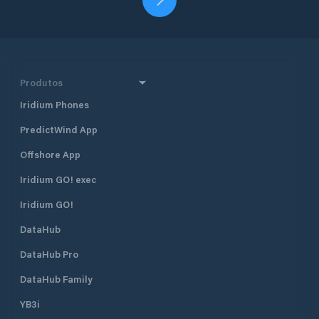
Produtos
Iridium Phones
PredictWind App
Offshore App
Iridium GO! exec
Iridium GO!
DataHub
DataHub Pro
DataHub Family
YB3i