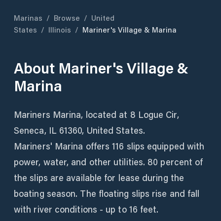
Marinas
/
Browse
/
United
States
/
Illinois
/
Mariner's Village & Marina
About
Mariner's Village &
Marina
Mariners Marina, located at 8 Logue Cir,
Seneca, IL 61360, United States.
Mariners' Marina offers 116 slips equipped with
power, water, and other utilities. 80 percent of
the slips are available for lease during the
boating season. The floating slips rise and fall
with river conditions - up to 16 feet.