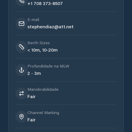
+1 708 373-8507
E-mail
stephendiaz@att.net
Berth Sizes
< 10m, 10-20m
Profundidade na MLW
2 - 3m
Manobrabilidade
Fair
Channel Marking
Fair