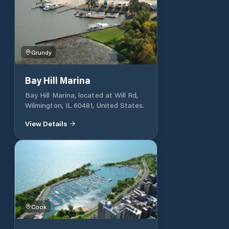
the Art Keller Marina at (217) 430-
2128, email
info@quincyparkdistrict.com or call
the Quincy Park District office at
(217) 223-7703.
Grundy
Bay Hill Marina
Bay Hill Marina, located at Will Rd,
Wilmington, IL 60481, United States.
View Details
Cook