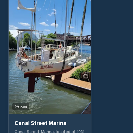
vehicles with trailers. There is a
mast stepping/unstopping capability
at the Burnham Park Yacht Club,
located on the east side of Burnham
Harbor. The harbor monitors
channels 9 and 16 and the switch
to/working channel is 71.
Cook
Canal Street Marina
Canal Street Marina, located at 1931