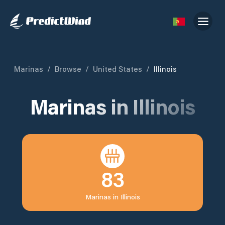
Marinas
/
Browse
/
United States
/
Illinois
Marinas in
Illinois
83
Marinas in
Illinois