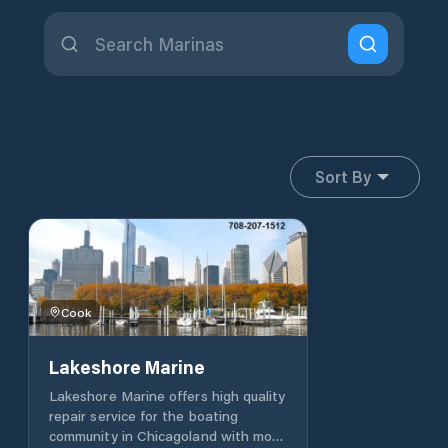
Sort By
Cook
Lakeshore Marine
Lakeshore Marine offers high quality
repair service for the boating
community in Chicagoland with more