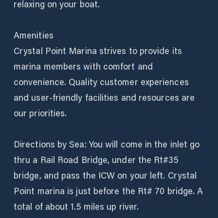
relaxing on your boat.
Amenities
Crystal Point Marina strives to provide its
marina members with comfort and
convenience. Quality customer experiences
and user-friendly facilities and resources are
our priorities.
Directions by Sea: You will come in the inlet go
thru a Rail Road Bridge, under the Rt#35
bridge, and pass the ICW on your left. Crystal
Point marina is just before the Rt# 70 bridge. A
total of about 1.5 miles up river.