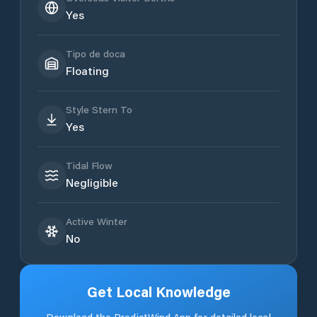
Yes
Tipo de doca
Floating
Style Stern To
Yes
Tidal Flow
Negligible
Active Winter
No
Get Local Knowledge
Download the PredictWind App for detailed local