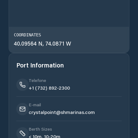
COORDINATES
40.09564 N, 74.0871 W
Port Information
Telefone
+1 (732) 892-2300
E-mail
crystalpoint@shmarinas.com
Berth Sizes
< 10m, 10-20m