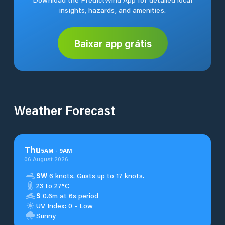
insights, hazards, and amenities.
Baixar app grátis
Weather Forecast
Thu
5
AM
-
9
AM
06 August 2026
SW
6 knots. Gusts up to 17 knots.
23 to 27°C
S
0.6m at 6s period
UV Index: 0 - Low
Sunny