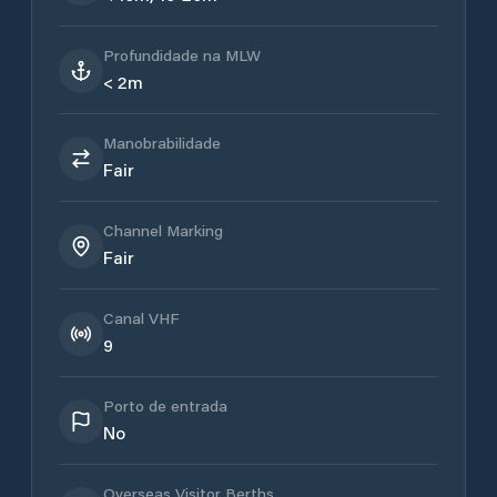
Profundidade na MLW
< 2m
Manobrabilidade
Fair
Channel Marking
Fair
Canal VHF
9
Porto de entrada
No
Overseas Visitor Berths