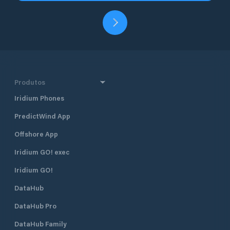
Produtos
Iridium Phones
PredictWind App
Offshore App
Iridium GO! exec
Iridium GO!
DataHub
DataHub Pro
DataHub Family