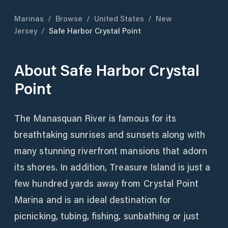
Marinas
/
Browse
/
United States
/
New
Jersey
/
Safe Harbor Crystal Point
About
Safe Harbor Crystal
Point
The Manasquan River is famous for its
breathtaking sunrises and sunsets along with
many stunning riverfront mansions that adorn
its shores. In addition, Treasure Island is just a
few hundred yards away from Crystal Point
Marina and is an ideal destination for
picnicking, tubing, fishing, sunbathing or just