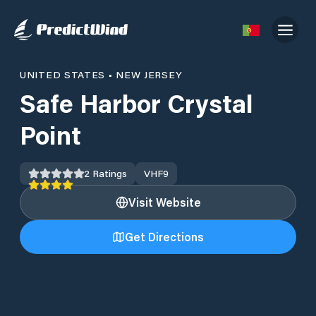
UNITED STATES
•
NEW JERSEY
Safe Harbor Crystal
Point
2
Ratings
VHF
9
Visit Website
Get Directions