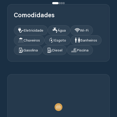
Comodidades
Eletricidade
Água
Wi‑Fi
Chuveiros
Esgoto
Banheiros
Gasolina
Diesel
Piscina