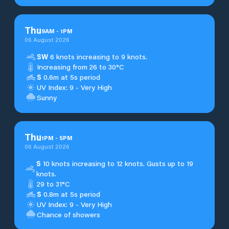
Thu
9
AM
-
1
PM
06 August 2026
SW
6 knots increasing to 9 knots.
Increasing from 26 to 30°C
S
0.6m at 5s period
UV Index: 9 - Very High
Sunny
Thu
1
PM
-
5
PM
06 August 2026
S
10 knots increasing to 12 knots. Gusts up to 19
knots.
29 to 31°C
S
0.8m at 5s period
UV Index: 9 - Very High
Chance of showers