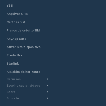
YB3i
Arquivos GRIB
Cartões SIM
Planos de crédito SIM
AnyApp Data
Ativar SIM/dispositivo
PredictMail
Starlink
AIS além do horizonte
Recursos
Escolha sua atividade
Roteamento meteorológico
Sobre
Cruzeiro
Roteamento para
Suporte
embarcações a motor
Faça um tour
Lanchas
Central de Ajuda