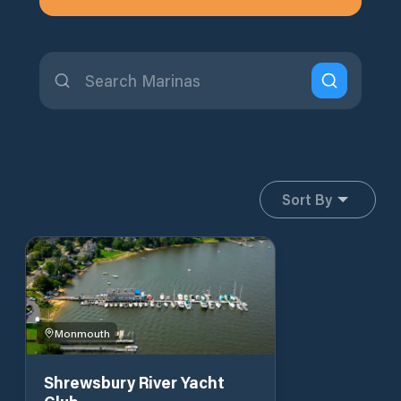
Sort By
Monmouth
Shrewsbury River Yacht