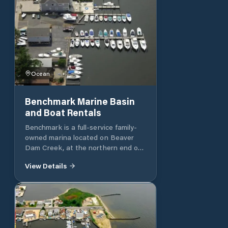
Ocean
Benchmark Marine Basin
and Boat Rentals
Benchmark is a full-service family-
owned marina located on Beaver
Dam Creek, at the northern end of
Barnegat Bay in Brick, New Jersey.
View Details
With over 90 years of operation, it is
an established local marine business
focused on keeping boaters on the
water. Long-running full-service
marina offering dockage, repairs,
maintenance, and boating support in