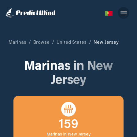
Marinas
/
Browse
/
United States
/
New Jersey
Marinas in
New
Jersey
159
Marinas in
New Jersey