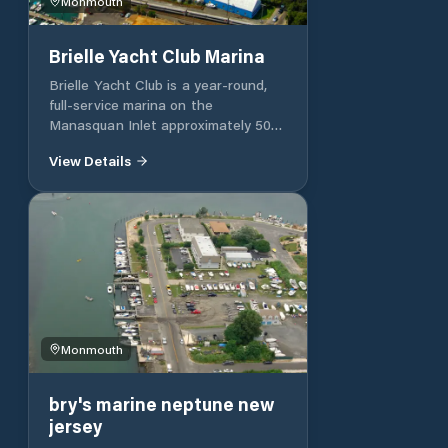
Monmouth
Brielle Yacht Club Marina
Brielle Yacht Club is a year-round,
full-service marina on the
Manasquan Inlet approximately 50
miles south of New York City and 40
View Details
miles north of Atlantic City.
Monmouth
bry's marine neptune new
jersey