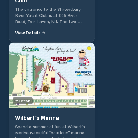
Club
The entrance to the Shrewsbury
River Yacht Club is at 925 River
Road, Fair Haven, N.J. The two-
story clubhouse, which dates to 1929
View Details
in its present arrangement, occupies
a unique and commanding view from
its water surrounded setting. The
Club has a variety of slips and
moorings available for seasonal
rental by its members.
Ocean
Wilbert’s Marina
Spend a summer of fun at Wilbert’s
Marina Beautiful “boutique” marina