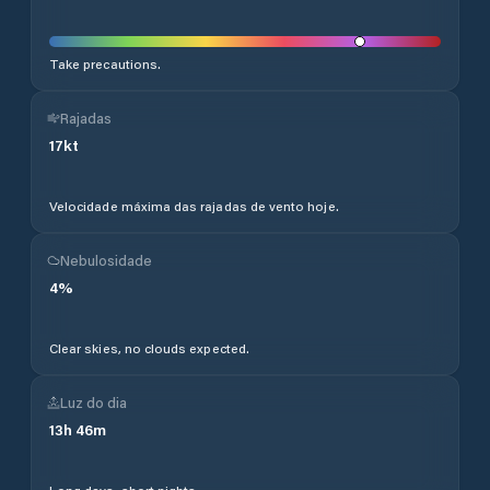
Take precautions.
Rajadas
17
kt
Velocidade máxima das rajadas de vento hoje.
Nebulosidade
4
%
Clear skies, no clouds expected.
Luz do dia
13
h
46
m