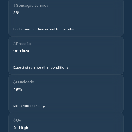
Sensação térmica
36
°
Feels warmer than actual temperature.
Pressão
1010
hPa
Expect stable weather conditions.
Humidade
49
%
Moderate humidity.
UV
8
-
High