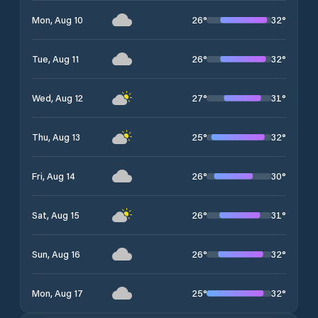
26
°
32
°
Mon, Aug 10
26
°
32
°
Tue, Aug 11
27
°
31
°
Wed, Aug 12
25
°
32
°
Thu, Aug 13
26
°
30
°
Fri, Aug 14
26
°
31
°
Sat, Aug 15
26
°
32
°
Sun, Aug 16
25
°
32
°
Mon, Aug 17