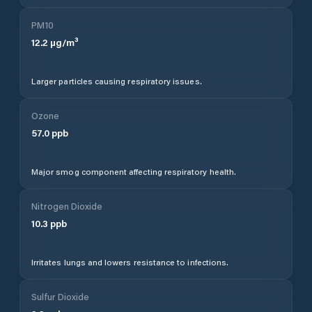
PM10
12.2
µg/m³
Larger particles causing respiratory issues.
Ozone
57.0
ppb
Major smog component affecting respiratory health.
Nitrogen Dioxide
10.3
ppb
Irritates lungs and lowers resistance to infections.
Sulfur Dioxide