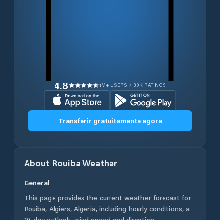
4.8
1M+ USERS / 30K RATINGS
Transferir gratuitamente agora
About
Rouiba
Weather
General
This page provides the current weather forecast for
Rouiba
,
Algiers
,
Algeria
, including hourly conditions, a
10-day outlook, wind speed and direction,