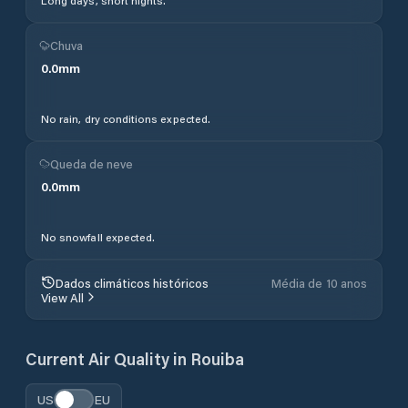
Long days, short nights.
Chuva
0.0
mm
No rain, dry conditions expected.
Queda de neve
0.0
mm
No snowfall expected.
Dados climáticos históricos
Média de 10 anos
View All
Current Air Quality in
Rouiba
US
EU