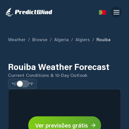
Weather
/
Browse
/
Algeria
/
Algiers
/
Rouiba
Rouiba Weather Forecast
Current Conditions & 10-Day Outlook
°C
°F
Ver previsões grátis