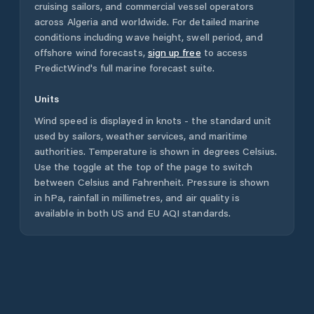
cruising sailors, and commercial vessel operators
across
Algeria
and worldwide. For detailed marine
conditions including wave height, swell period, and
offshore wind forecasts,
sign up free
to access
PredictWind's full marine forecast suite.
Units
Wind speed is displayed in knots - the standard unit
used by sailors, weather services, and maritime
authorities. Temperature is shown in degrees Celsius.
Use the toggle at the top of the page to switch
between Celsius and Fahrenheit. Pressure is shown
in hPa, rainfall in millimetres, and air quality is
available in both US and EU AQI standards.