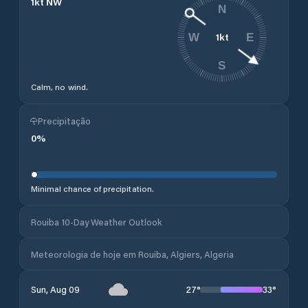
1
kt
NW
N
1
kt
W
E
S
Calm, no wind.
Precipitação
0
%
Minimal chance of precipitation.
Rouiba 10-Day Weather Outlook
Meteorologia de hoje em Rouiba, Algiers, Algeria
27
°
33
°
Sun, Aug 09