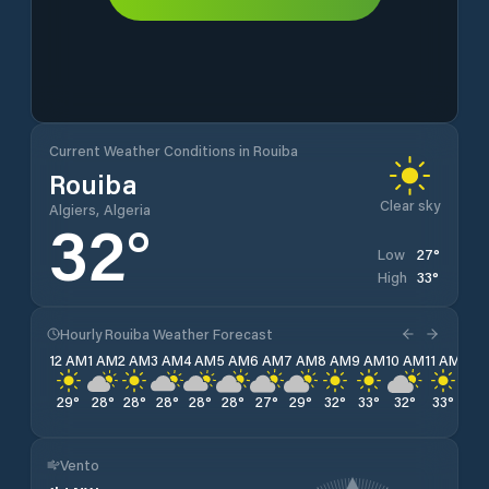
Current Weather Conditions in Rouiba
Rouiba
Clear sky
Algiers, Algeria
32
°
27
°
Low
33
°
High
Hourly Rouiba Weather Forecast
12 AM
1 AM
2 AM
3 AM
4 AM
5 AM
6 AM
7 AM
8 AM
9 AM
10 AM
11 AM
12 
29
°
28
°
28
°
28
°
28
°
28
°
27
°
29
°
32
°
33
°
32
°
33
°
33
Vento