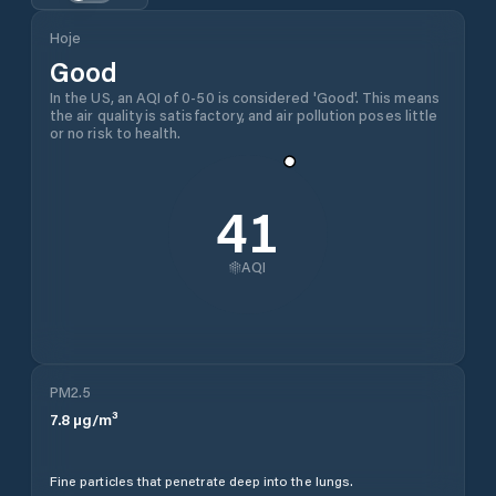
Hoje
Good
In the US, an AQI of 0-50 is considered 'Good'. This means
the air quality is satisfactory, and air pollution poses little
or no risk to health.
41
AQI
PM2.5
7.8
µg/m³
Fine particles that penetrate deep into the lungs.