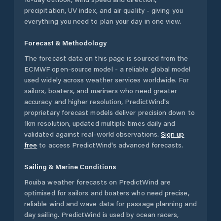
precipitation, UV index, and air quality - giving you
everything you need to plan your day in one view.
Forecast & Methodology
The forecast data on this page is sourced from the
ECMWF open-source model - a reliable global model
used widely across weather services worldwide. For
sailors, boaters, and mariners who need greater
accuracy and higher resolution, PredictWind's
proprietary forecast models deliver precision down to
1km resolution, updated multiple times daily and
validated against real-world observations.
Sign up
free
to access PredictWind's advanced forecasts.
Sailing & Marine Conditions
Rouiba
weather forecasts on PredictWind are
optimised for sailors and boaters who need precise,
reliable wind and wave data for passage planning and
day sailing. PredictWind is used by ocean racers,