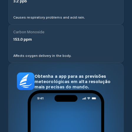
3.2
ppb
Causes respiratory problems and acid rain.
Carbon Monoxide
153.0
ppm
Affects oxygen delivery in the body.
Obtenha a app para as previsões
meteorológicas em alta resolução
mais precisas do mundo.