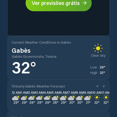
Ver previsões grátis
Current Weather Conditions in Gabès
Gabès
Clear sky
Gabès Governorate, Tunisia
32
°
28
°
Low
32
°
High
Hourly Gabès Weather Forecast
12 AM
1 AM
2 AM
3 AM
4 AM
5 AM
6 AM
7 AM
8 AM
9 AM
10 AM
11 AM
12 
29
°
29
°
29
°
29
°
29
°
28
°
29
°
30
°
30
°
31
°
32
°
32
°
32