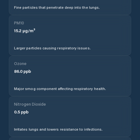
Fine particles that penetrate deep into the lungs.
PM10
15.2
µg/m³
Larger particles causing respiratory issues.
Ozone
86.0
ppb
Major smog component affecting respiratory health.
Nitrogen Dioxide
0.5
ppb
Irritates lungs and lowers resistance to infections.