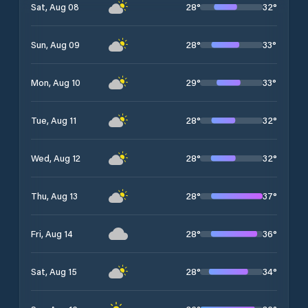
28
°
32
°
Sat, Aug 08
28
°
33
°
Sun, Aug 09
29
°
33
°
Mon, Aug 10
28
°
32
°
Tue, Aug 11
28
°
32
°
Wed, Aug 12
28
°
37
°
Thu, Aug 13
28
°
36
°
Fri, Aug 14
28
°
34
°
Sat, Aug 15