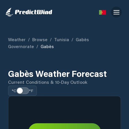
Weather
/
Browse
/
Tunisia
/
Gabès
Governorate
/
Gabès
Gabès Weather Forecast
Current Conditions & 10-Day Outlook
°C
°F