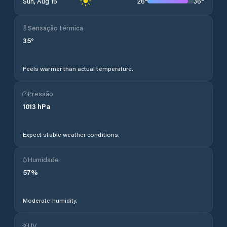
26
°
36
°
Sun, Aug 16
Sensação térmica
35
°
Feels warmer than actual temperature.
Pressão
1013
hPa
Expect stable weather conditions.
Humidade
57
%
Moderate humidity.
UV