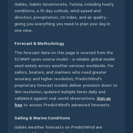
Gabès
,
Gabès Governorate
,
Tunisia
, including hourly
conditions, a 10-day outlook, wind speed and
direction, precipitation, UV index, and air quality -
giving you everything you need to plan your day in
one view.
Forecast & Methodology
The forecast data on this page is sourced from the
ECMWF open-source model - a reliable global model
used widely across weather services worldwide. For
sailors, boaters, and mariners who need greater
accuracy and higher resolution, PredictWind's
proprietary forecast models deliver precision down to
1km resolution, updated multiple times daily and
validated against real-world observations.
Sign up
free
to access PredictWind's advanced forecasts.
Sailing & Marine Conditions
Gabès
weather forecasts on PredictWind are