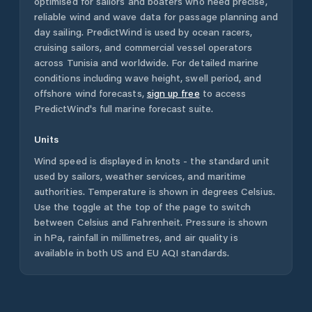
optimised for sailors and boaters who need precise,
reliable wind and wave data for passage planning and
day sailing. PredictWind is used by ocean racers,
cruising sailors, and commercial vessel operators
across
Tunisia
and worldwide. For detailed marine
conditions including wave height, swell period, and
offshore wind forecasts,
sign up free
to access
PredictWind's full marine forecast suite.
Units
Wind speed is displayed in knots - the standard unit
used by sailors, weather services, and maritime
authorities. Temperature is shown in degrees Celsius.
Use the toggle at the top of the page to switch
between Celsius and Fahrenheit. Pressure is shown
in hPa, rainfall in millimetres, and air quality is
available in both US and EU AQI standards.