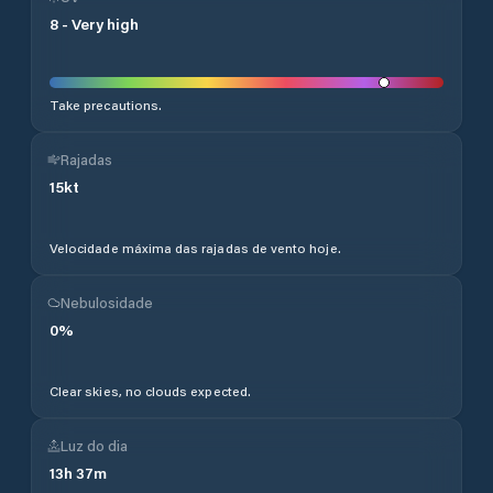
8
-
Very high
Take precautions.
Rajadas
15
kt
Velocidade máxima das rajadas de vento hoje.
Nebulosidade
0
%
Clear skies, no clouds expected.
Luz do dia
13
h
37
m