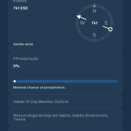
Vento
7
kt
ESE
N
7
kt
W
E
S
Gentle wind.
Precipitação
0
%
Minimal chance of precipitation.
Gabès 10-Day Weather Outlook
Meteorologia de hoje em Gabès, Gabès Governorate,
Tunisia