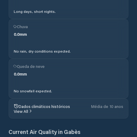
Long days, short nights.
Chuva
0.0
mm
No rain, dry conditions expected.
Queda de neve
0.0
mm
No snowfall expected.
Dados climáticos históricos
Média de 10 anos
View All
Current Air Quality in
Gabès