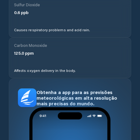
Sulfur Dioxide
0.6
ppb
Causes respiratory problems and acid rain.
Carbon Monoxide
125.0
ppm
Affects oxygen delivery in the body.
Obtenha a app para as previsões
meteorológicas em alta resolução
mais precisas do mundo.