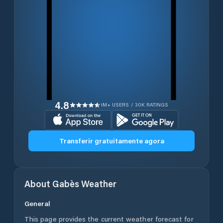
4.8
1M+ USERS / 30K RATINGS
Transferir gratuitamente agora
About
Gabès
Weather
General
This page provides the current weather forecast for