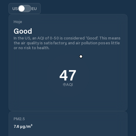
US
EU
Hoje
Good
In the US, an AQI of 0-50 is considered 'Good'. This means
the air quality is satisfactory, and air pollution poses little
or no risk to health.
47
AQI
PM2.5
7.6
µg/m³