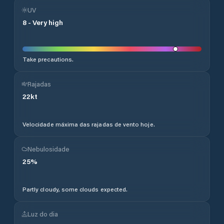
UV
8
-
Very high
Take precautions.
Rajadas
22
kt
Velocidade máxima das rajadas de vento hoje.
Nebulosidade
25
%
Partly cloudy, some clouds expected.
Luz do dia