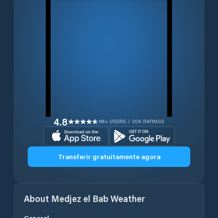
4.8
1M+ USERS / 30K RATINGS
Transferir gratuitamente agora
About
Medjez el Bab
Weather
General