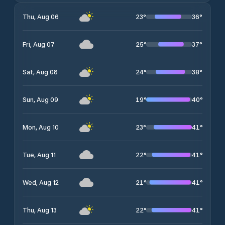
23
°
36
°
Thu, Aug 06
25
°
37
°
Fri, Aug 07
24
°
38
°
Sat, Aug 08
19
°
40
°
Sun, Aug 09
23
°
41
°
Mon, Aug 10
22
°
41
°
Tue, Aug 11
21
°
41
°
Wed, Aug 12
22
°
41
°
Thu, Aug 13