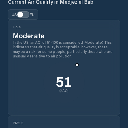
Current Air Quality in
Medjez el Bab
US
EU
Hoje
Moderate
In the US, an AQI of 51-100 is considered 'Moderate'. This
indicates that air quality is acceptable; however, there
may be a risk for some people, particularly those who are
unusually sensitive to air pollution.
51
AQI
PM2.5