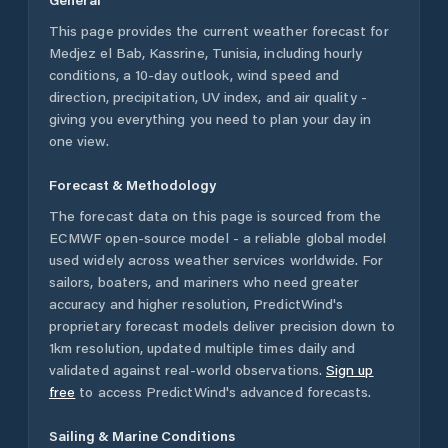
This page provides the current weather forecast for
Medjez el Bab
,
Kassrine
,
Tunisia
, including hourly
conditions, a 10-day outlook, wind speed and
direction, precipitation, UV index, and air quality -
giving you everything you need to plan your day in
one view.
Forecast & Methodology
The forecast data on this page is sourced from the
ECMWF open-source model - a reliable global model
used widely across weather services worldwide. For
sailors, boaters, and mariners who need greater
accuracy and higher resolution, PredictWind's
proprietary forecast models deliver precision down to
1km resolution, updated multiple times daily and
validated against real-world observations.
Sign up
free
to access PredictWind's advanced forecasts.
Sailing & Marine Conditions