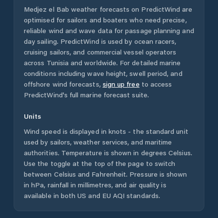
Medjez el Bab
weather forecasts on PredictWind are
optimised for sailors and boaters who need precise,
reliable wind and wave data for passage planning and
day sailing. PredictWind is used by ocean racers,
cruising sailors, and commercial vessel operators
across
Tunisia
and worldwide. For detailed marine
conditions including wave height, swell period, and
offshore wind forecasts,
sign up free
to access
PredictWind's full marine forecast suite.
Units
Wind speed is displayed in knots - the standard unit
used by sailors, weather services, and maritime
authorities. Temperature is shown in degrees Celsius.
Use the toggle at the top of the page to switch
between Celsius and Fahrenheit. Pressure is shown
in hPa, rainfall in millimetres, and air quality is
available in both US and EU AQI standards.