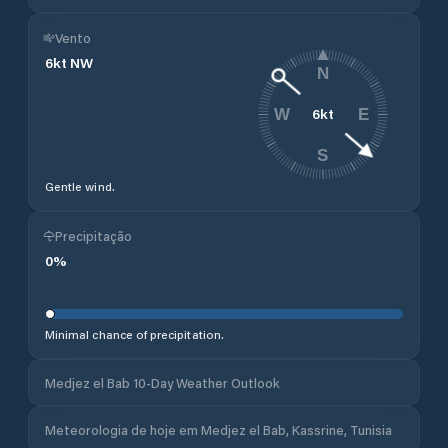
Vento
6
kt
NW
N
6
kt
W
E
S
Gentle wind.
Precipitação
0
%
Minimal chance of precipitation.
Medjez el Bab 10-Day Weather Outlook
Meteorologia de hoje em Medjez el Bab, Kassrine, Tunisia