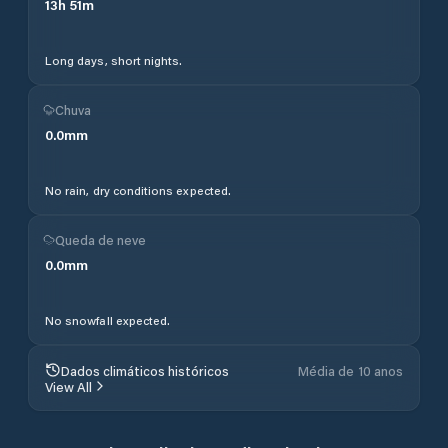
13
h
51
m
Long days, short nights.
Chuva
0.0
mm
No rain, dry conditions expected.
Queda de neve
0.0
mm
No snowfall expected.
Dados climáticos históricos
Média de 10 anos
View All