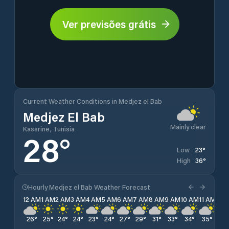
Ver previsões grátis
Current Weather Conditions in Medjez el Bab
Medjez El Bab
Mainly clear
Kassrine, Tunisia
28
°
23
°
Low
36
°
High
Hourly Medjez el Bab Weather Forecast
12 AM
1 AM
2 AM
3 AM
4 AM
5 AM
6 AM
7 AM
8 AM
9 AM
10 AM
11 AM
12 
26
°
25
°
24
°
24
°
23
°
24
°
27
°
29
°
31
°
33
°
34
°
35
°
36