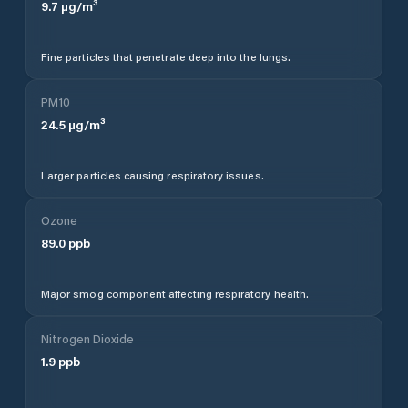
9.7
µg/m³
Fine particles that penetrate deep into the lungs.
PM10
24.5
µg/m³
Larger particles causing respiratory issues.
Ozone
89.0
ppb
Major smog component affecting respiratory health.
Nitrogen Dioxide
1.9
ppb