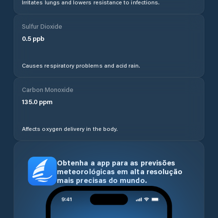
Irritates lungs and lowers resistance to infections.
Sulfur Dioxide
0.5
ppb
Causes respiratory problems and acid rain.
Carbon Monoxide
135.0
ppm
Affects oxygen delivery in the body.
Obtenha a app para as previsões
meteorológicas em alta resolução
mais precisas do mundo.