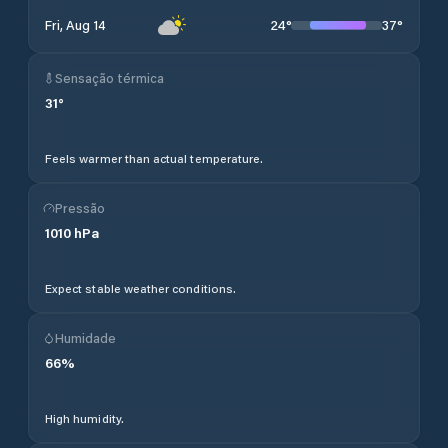
24
°
37
°
Fri, Aug 14
Sensação térmica
31
°
Feels warmer than actual temperature.
Pressão
1010
hPa
Expect stable weather conditions.
Humidade
66
%
High humidity.