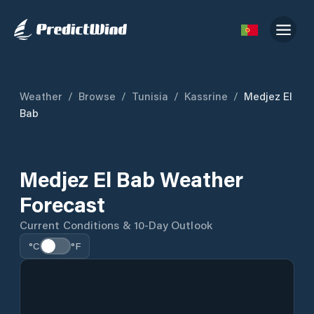
Weather
/
Browse
/
Tunisia
/
Kassrine
/
Medjez El
Bab
Medjez El Bab Weather
Forecast
Current Conditions & 10-Day Outlook
°C
°F