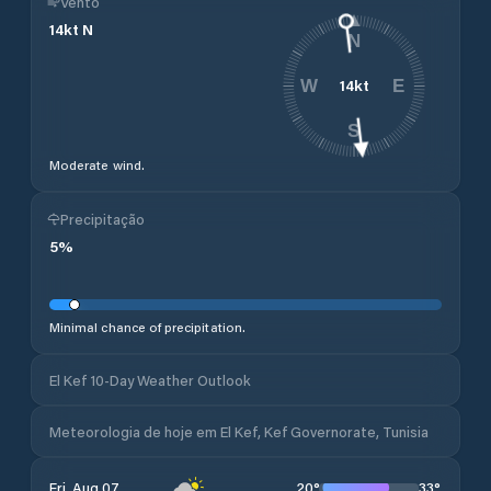
Vento
14
kt
N
N
14
kt
W
E
S
Moderate wind.
Precipitação
5
%
Minimal chance of precipitation.
El Kef 10-Day Weather Outlook
Meteorologia de hoje em El Kef, Kef Governorate, Tunisia
20
°
33
°
Fri, Aug 07