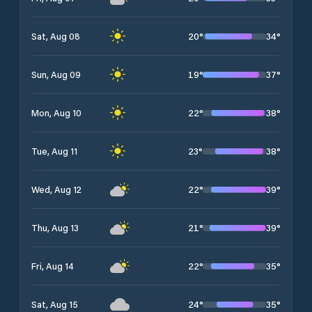
20
°
34
°
Sat, Aug 08
19
°
37
°
Sun, Aug 09
22
°
38
°
Mon, Aug 10
23
°
38
°
Tue, Aug 11
22
°
39
°
Wed, Aug 12
21
°
39
°
Thu, Aug 13
22
°
35
°
Fri, Aug 14
24
°
35
°
Sat, Aug 15