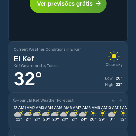
Ver previsões grátis
Current Weather Conditions in El Kef
El Kef
Clear sky
Kef Governorate, Tunisia
32
°
20
°
Low
33
°
High
Hourly El Kef Weather Forecast
12 AM
1 AM
2 AM
3 AM
4 AM
5 AM
6 AM
7 AM
8 AM
9 AM
10 AM
11 AM
12 
22
°
21
°
21
°
20
°
20
°
20
°
21
°
24
°
26
°
29
°
31
°
32
°
33