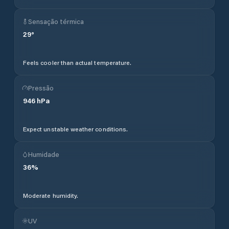
Sensação térmica
29
°
Feels cooler than actual temperature.
Pressão
946
hPa
Expect unstable weather conditions.
Humidade
36
%
Moderate humidity.
UV