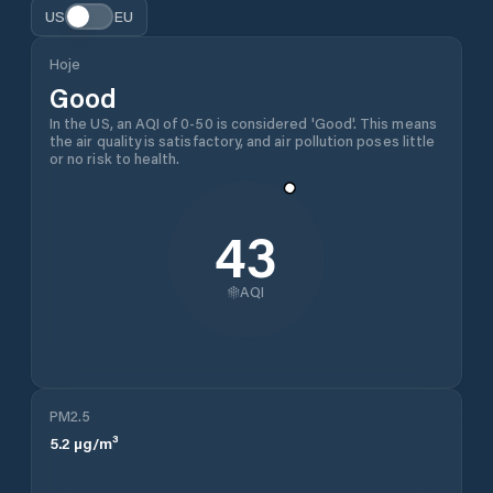
US
EU
Hoje
Good
In the US, an AQI of 0-50 is considered 'Good'. This means
the air quality is satisfactory, and air pollution poses little
or no risk to health.
43
AQI
PM2.5
5.2
µg/m³