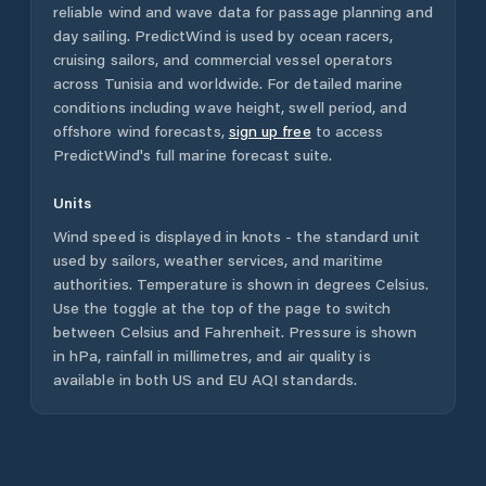
reliable wind and wave data for passage planning and
day sailing. PredictWind is used by ocean racers,
cruising sailors, and commercial vessel operators
across
Tunisia
and worldwide. For detailed marine
conditions including wave height, swell period, and
offshore wind forecasts,
sign up free
to access
PredictWind's full marine forecast suite.
Units
Wind speed is displayed in knots - the standard unit
used by sailors, weather services, and maritime
authorities. Temperature is shown in degrees Celsius.
Use the toggle at the top of the page to switch
between Celsius and Fahrenheit. Pressure is shown
in hPa, rainfall in millimetres, and air quality is
available in both US and EU AQI standards.