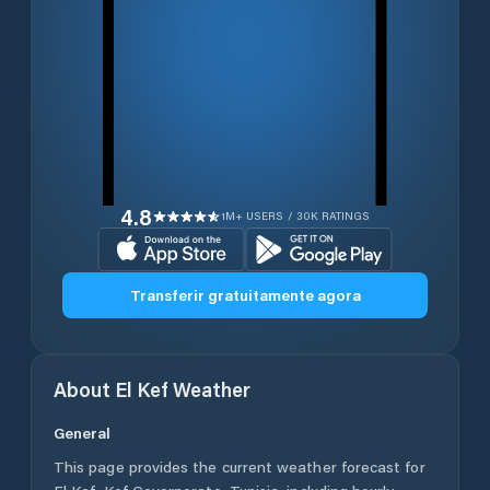
4.8
1M+ USERS / 30K RATINGS
Transferir gratuitamente agora
About
El Kef
Weather
General
This page provides the current weather forecast for