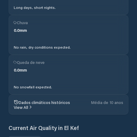
Long days, short nights.
Chuva
0.0
mm
No rain, dry conditions expected.
Queda de neve
0.0
mm
No snowfall expected.
Dados climáticos históricos
Média de 10 anos
View All
Current Air Quality in
El Kef