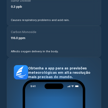
Sulfur Dioxide
0.3
ppb
Causes respiratory problems and acid rain.
Carbon Monoxide
116.0
ppm
Affects oxygen delivery in the body.
Obtenha a app para as previsões
meteorológicas em alta resolução
mais precisas do mundo.