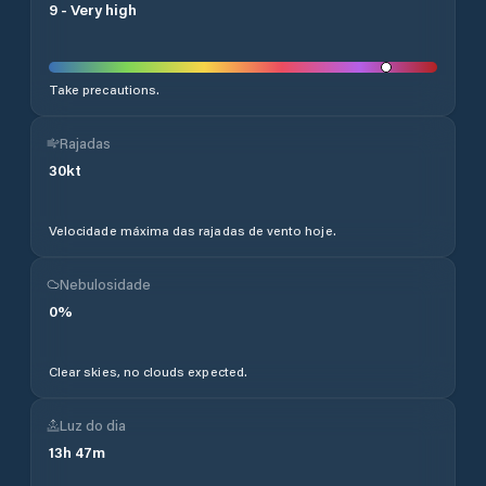
9
-
Very high
Take precautions.
Rajadas
30
kt
Velocidade máxima das rajadas de vento hoje.
Nebulosidade
0
%
Clear skies, no clouds expected.
Luz do dia
13
h
47
m