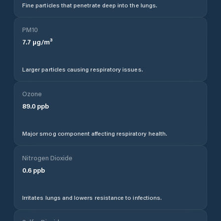
Fine particles that penetrate deep into the lungs.
PM10
7.7
µg/m³
Larger particles causing respiratory issues.
Ozone
89.0
ppb
Major smog component affecting respiratory health.
Nitrogen Dioxide
0.6
ppb
Irritates lungs and lowers resistance to infections.