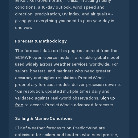
El Kef
,
Kef Governorate
,
Tunisia
, including hourly
conditions, a 10-day outlook, wind speed and
direction, precipitation, UV index, and air quality -
giving you everything you need to plan your day in
one view.
Forecast & Methodology
The forecast data on this page is sourced from the
ECMWF open-source model - a reliable global model
used widely across weather services worldwide. For
sailors, boaters, and mariners who need greater
accuracy and higher resolution, PredictWind's
proprietary forecast models deliver precision down to
1km resolution, updated multiple times daily and
validated against real-world observations.
Sign up
free
to access PredictWind's advanced forecasts.
Sailing & Marine Conditions
El Kef
weather forecasts on PredictWind are
optimised for sailors and boaters who need precise,