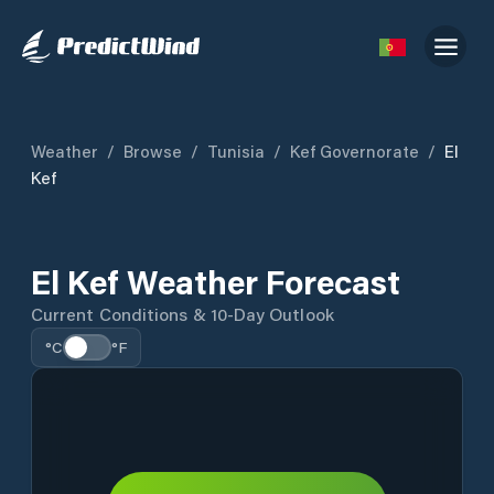
Weather
/
Browse
/
Tunisia
/
Kef Governorate
/
El
Kef
El Kef Weather Forecast
Current Conditions & 10-Day Outlook
°C
°F