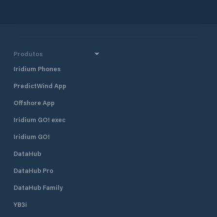
and 290 km south 
together with Dub
Croatia’s four majo
also one of the mo
destinations in Cr
half a mile north 
Produtos
harbour, and 400 
Borik, Marina Vitr
Iridium Phones
excellent shelter fr
PredictWind App
located approximat
minute walk, from
Offshore App
The marina is run 
club. Many local pr
Iridium GO! exec
gather and moor t
Visiting yachts ar
Iridium GO!
is available space
DataHub
open all year roun
time of the season 
DataHub Pro
August when the m
fully booked. Marina Vitrenjak has
DataHub Family
seven concrete pi
berths and 50 dry b
YB3i
which are equippe