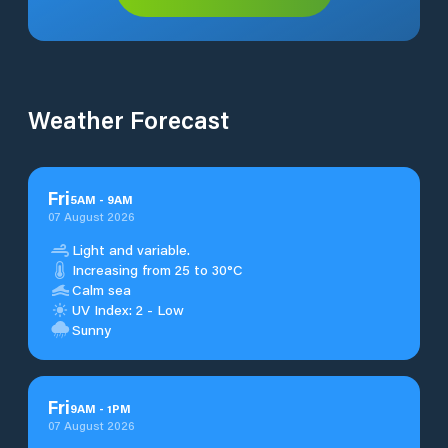
Weather Forecast
Fri
5
AM
-
9
AM
07 August 2026
Light and variable.
Increasing from 25 to 30°C
Calm sea
UV Index: 2 - Low
Sunny
Fri
9
AM
-
1
PM
07 August 2026