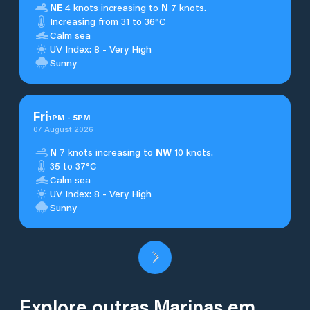
NE
4 knots increasing to
N
7 knots.
Increasing from 31 to 36°C
Calm sea
UV Index: 8 - Very High
Sunny
Fri
1
PM
-
5
PM
07 August 2026
N
7 knots increasing to
NW
10 knots.
35 to 37°C
Calm sea
UV Index: 8 - Very High
Sunny
Explore outras Marinas em