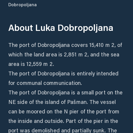
Dobropoljana
About
Luka Dobropoljana
The port of Dobropoljana covers 15,410 m 2, of
which the land area is 2,851 m 2, and the sea
area is 12,559 m 2.
The port of Dobropoljana is entirely intended
for communal communication.
The port of Dobropoljana is a small port on the
NE side of the island of Pašman. The vessel
can be moored on the N pier of the port from
the inside and outside. Part of the pier in the
port was demolished and partially sunk. The