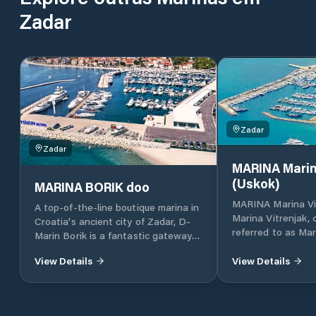
Zadar
Zadar
Zadar
MARINA Marin
(Uskok)
MARINA BORIK doo
MARINA Marina Vi
A top-of-the-line boutique marina in
Marina Vitrenjak,
Croatia's ancient city of Zadar, D-
referred to as Mar
Marin Borik is a fantastic gateway
located in Zadar, 
to the island-dotted Adriatic coast.
Croatia, which lies
View Details
View Details
part of the Adriat
Croatia, in North 
approximately 160 