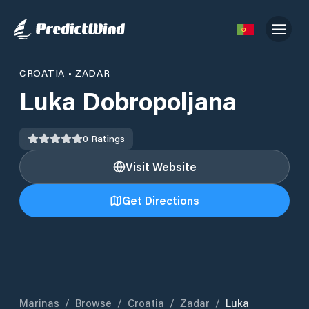
CROATIA
•
ZADAR
Luka Dobropoljana
0
Ratings
Visit Website
Get Directions
Marinas
/
Browse
/
Croatia
/
Zadar
/
Luka