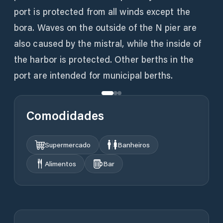
port is protected from all winds except the
bora. Waves on the outside of the N pier are
also caused by the mistral, while the inside of
the harbor is protected. Other berths in the
port are intended for municipal berths.
Comodidades
Supermercado
Banheiros
Alimentos
Bar