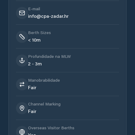
E-mail
info@cpa-zadar.hr
Berth Sizes
< 10m
Profundidade na MLW
2 - 3m
Manobrabilidade
Fair
Channel Marking
Fair
Overseas Visitor Berths
Yes