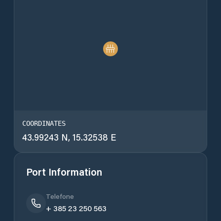
COORDINATES
43.99243 N, 15.32538 E
Port Information
Telefone
+ 385 23 250 563