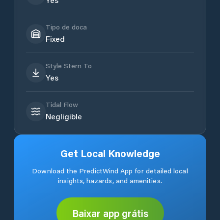
Tipo de doca
Fixed
Style Stern To
Yes
Tidal Flow
Negligible
Get Local Knowledge
Download the PredictWind App for detailed local
insights, hazards, and amenities.
Baixar app grátis