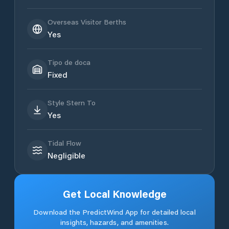
Overseas Visitor Berths
Yes
Tipo de doca
Fixed
Style Stern To
Yes
Tidal Flow
Negligible
Get Local Knowledge
Download the PredictWind App for detailed local
insights, hazards, and amenities.