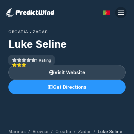
CROATIA
•
ZADAR
Luke Seline
1
Rating
Visit Website
Get Directions
Marinas
/
Browse
/
Croatia
/
Zadar
/
Luke Seline