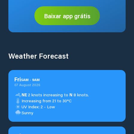
Baixar app grátis
Weather Forecast
Fri
5
AM
-
9
AM
07 August 2026
NE
2 knots increasing to
N
8 knots.
Increasing from 21 to 30°C
UV Index: 2 - Low
Sunny