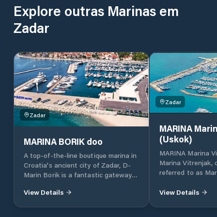
Explore outras Marinas em
Zadar
Zadar
Zadar
MARINA Marin
(Uskok)
MARINA BORIK doo
MARINA Marina Vi
A top-of-the-line boutique marina in
Marina Vitrenjak,
Croatia's ancient city of Zadar, D-
referred to as Mar
Marin Borik is a fantastic gateway
located in Zadar, 
to the island-dotted Adriatic coast.
Croatia, which lies
View Details
View Details
part of the Adriat
Croatia, in North 