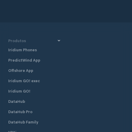
approximately 160 
and 290 km south 
together with Dub
Croatia’s four majo
also one of the mo
destinations in Cr
half a mile north 
Produtos
harbour, and 400 
Borik, Marina Vitr
Iridium Phones
excellent shelter fr
PredictWind App
located approximat
minute walk, from
Offshore App
The marina is run 
club. Many local pr
Iridium GO! exec
gather and moor t
Visiting yachts ar
Iridium GO!
is available space
DataHub
open all year roun
time of the season 
DataHub Pro
August when the m
fully booked. Marina Vitrenjak has
DataHub Family
seven concrete pi
berths and 50 dry b