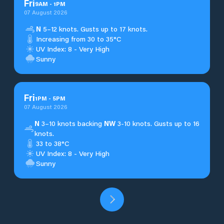
Fri
9
AM
-
1
PM
07 August 2026
N
5–12 knots. Gusts up to 17 knots.
Increasing from 30 to 35°C
UV Index: 8 - Very High
Sunny
Fri
1
PM
-
5
PM
07 August 2026
N
3–10 knots backing
NW
3-10 knots. Gusts up to 16
knots.
33 to 38°C
UV Index: 8 - Very High
Sunny