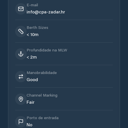
E-mail
info@cpa-zadar.hr
Berth Sizes
< 10m
Profundidade na MLW
< 2m
Manobrabilidade
Good
Channel Marking
Fair
Porto de entrada
No