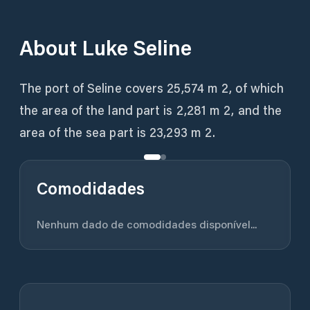
About
Luke Seline
The port of Seline covers 25,574 m 2, of which
the area of ​​the land part is 2,281 m 2, and the
area of ​​the sea part is 23,293 m 2.
Comodidades
Nenhum dado de comodidades disponível...