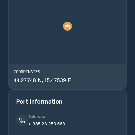
COORDINATES
44.27748 N, 15.47539 E
Port Information
Telefone
+ 385 23 250 563