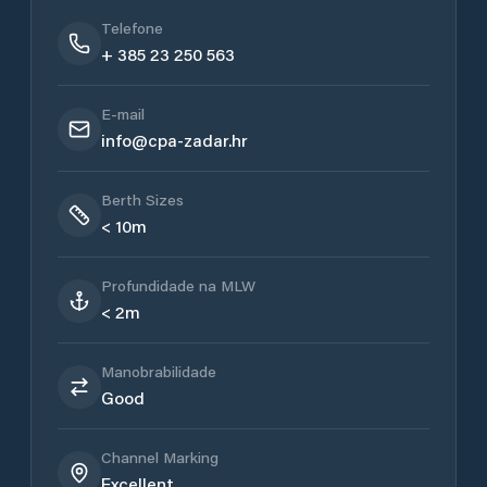
Telefone
+ 385 23 250 563
E-mail
info@cpa-zadar.hr
Berth Sizes
< 10m
Profundidade na MLW
< 2m
Manobrabilidade
Good
Channel Marking
Excellent