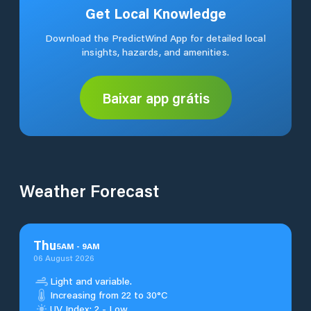
Get Local Knowledge
Download the PredictWind App for detailed local
insights, hazards, and amenities.
Baixar app grátis
Weather Forecast
Thu
5
AM
-
9
AM
06 August 2026
Light and variable.
Increasing from 22 to 30°C
UV Index: 2 - Low