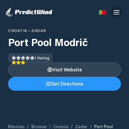
CROATIA
•
ZADAR
Port Pool Modrič
1
Rating
Visit Website
Get Directions
Marinas
/
Browse
/
Croatia
/
Zadar
/
Port Pool