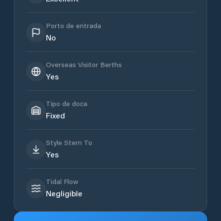
Porto de entrada
No
Overseas Visitor Berths
Yes
Tipo de doca
Fixed
Style Stern To
Yes
Tidal Flow
Negligible