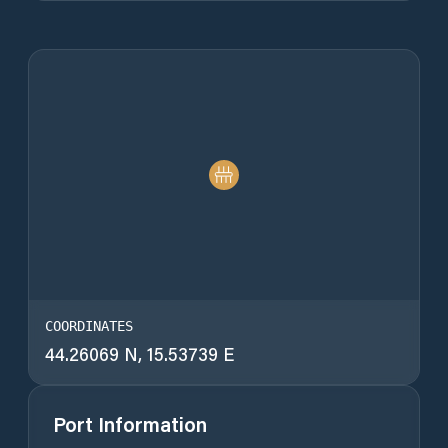
COORDINATES
44.26069 N, 15.53739 E
Port Information