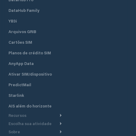
August when the m
fully booked. Marina Vitrenjak has
DataHub Family
seven concrete pi
berths and 50 dry b
YB3i
which are equippe
Arquivos GRIB
electricity. It can accommodate
boats and yachts 
Cartões SIM
length. Sea depth
ranges from 1.5 m 
Planos de crédito SIM
piers to 4 m at th
the entrance of th
AnyApp Data
Ativar SIM/dispositivo
PredictMail
Starlink
AIS além do horizonte
Recursos
Escolha sua atividade
Roteamento meteorológico
Sobre
Cruzeiro
Roteamento para