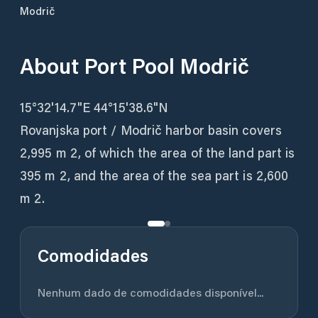
Modrič
About
Port Pool Modrič
15°32'14.7"E 44°15'38.6"N
Rovanjska port / Modrič harbor basin covers
2,995 m 2, of which the area of ​​the land part is
395 m 2, and the area of ​​the sea part is 2,600
m 2.
Comodidades
Nenhum dado de comodidades disponível...