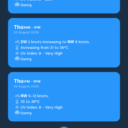
Sunny
Thu
9
AM
-
1
PM
06 August 2026
SW
2 knots increasing to
NW
9 knots.
Increasing from 31 to 36°C
UV Index: 8 - Very High
Sunny
Thu
1
PM
-
5
PM
06 August 2026
NW
5–13 knots.
35 to 38°C
UV Index: 8 - Very High
Sunny