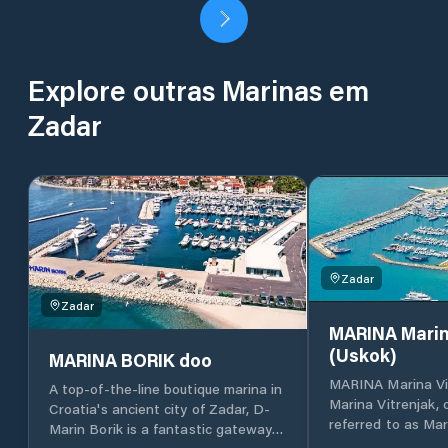
Explore outras Marinas em
Zadar
Zadar
Zadar
MARINA Marin
(Uskok)
MARINA BORIK doo
MARINA Marina Vi
A top-of-the-line boutique marina in
Marina Vitrenjak,
Croatia's ancient city of Zadar, D-
referred to as Mar
Marin Borik is a fantastic gateway
located in Zadar, 