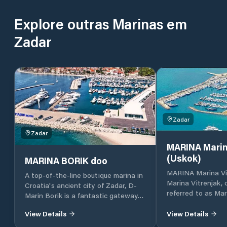
Explore outras Marinas em
Zadar
Zadar
Zadar
MARINA Marin
(Uskok)
MARINA BORIK doo
MARINA Marina Vi
A top-of-the-line boutique marina in
Marina Vitrenjak,
Croatia's ancient city of Zadar, D-
referred to as Mar
Marin Borik is a fantastic gateway
located in Zadar, 
to the island-dotted Adriatic coast.
Croatia, which lies
View Details
View Details
part of the Adriat