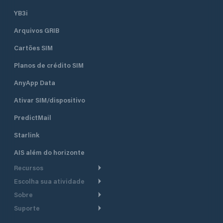
seven concrete pi
berths and 50 dry b
YB3i
which are equippe
Arquivos GRIB
electricity. It can accommodate
boats and yachts 
Cartões SIM
length. Sea depth
ranges from 1.5 m 
Planos de crédito SIM
piers to 4 m at th
the entrance of th
AnyApp Data
Ativar SIM/dispositivo
PredictMail
Starlink
AIS além do horizonte
Recursos
Escolha sua atividade
Roteamento meteorológico
Sobre
Cruzeiro
Roteamento para
Suporte
embarcações a motor
Faça um tour
Lanchas