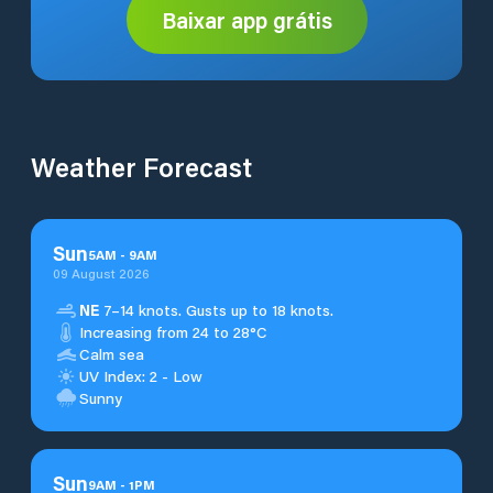
Baixar app grátis
Weather Forecast
Sun
5
AM
-
9
AM
09 August 2026
NE
7–14 knots. Gusts up to 18 knots.
Increasing from 24 to 28°C
Calm sea
UV Index: 2 - Low
Sunny
Sun
9
AM
-
1
PM