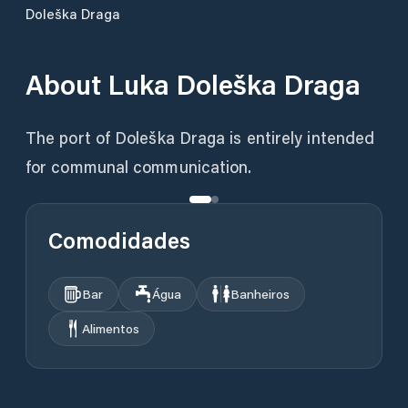
Doleška Draga
About
Luka Doleška Draga
The port of Doleška Draga is entirely intended
for communal communication.
Comodidades
Bar
Água
Banheiros
Alimentos