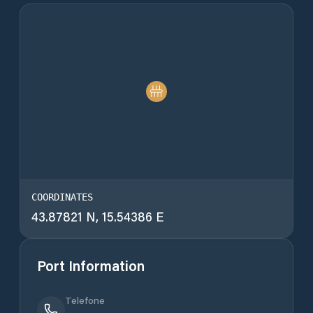
COORDINATES
43.87821 N, 15.54386 E
Port Information
Telefone