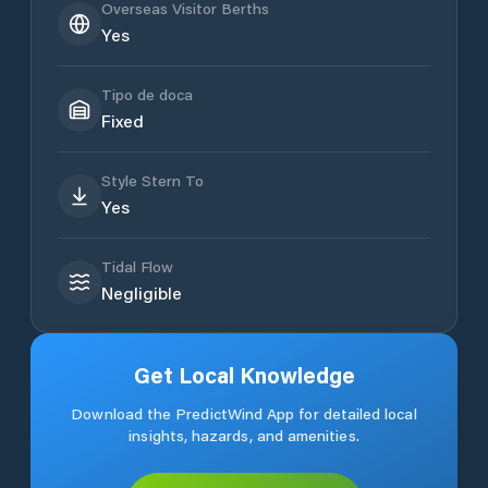
Overseas Visitor Berths
Yes
Tipo de doca
Fixed
Style Stern To
Yes
Tidal Flow
Negligible
Get Local Knowledge
Download the PredictWind App for detailed local
insights, hazards, and amenities.