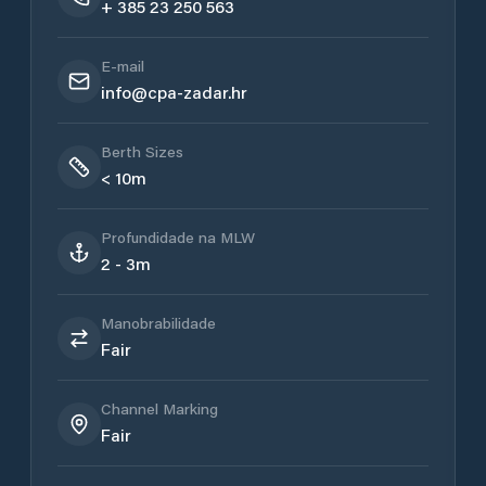
+ 385 23 250 563
E-mail
info@cpa-zadar.hr
Berth Sizes
< 10m
Profundidade na MLW
2 - 3m
Manobrabilidade
Fair
Channel Marking
Fair