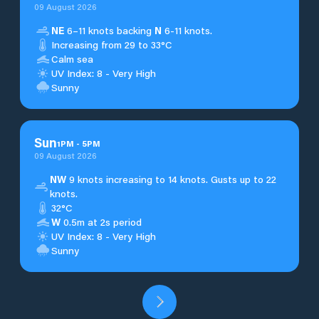
09 August 2026
NE
6–11 knots backing
N
6-11 knots.
Increasing from 29 to 33°C
Calm sea
UV Index: 8 - Very High
Sunny
Sun
1
PM
-
5
PM
09 August 2026
NW
9 knots increasing to 14 knots. Gusts up to 22
knots.
32°C
W
0.5m at 2s period
UV Index: 8 - Very High
Sunny