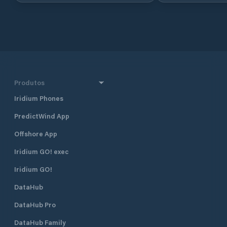
Croatia, in North 
approximately 160 
and 290 km south 
together with Dub
Croatia’s four majo
also one of the mo
destinations in Cr
half a mile north 
Produtos
harbour, and 400 
Borik, Marina Vitr
Iridium Phones
excellent shelter fr
PredictWind App
located approximat
minute walk, from
Offshore App
The marina is run 
club. Many local pr
Iridium GO! exec
gather and moor t
Visiting yachts ar
Iridium GO!
is available space
DataHub
open all year roun
time of the season 
DataHub Pro
August when the m
fully booked. Marina Vitrenjak has
DataHub Family