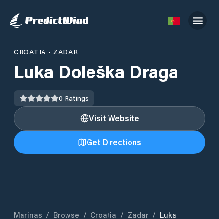
CROATIA
•
ZADAR
Luka Doleška Draga
0
Ratings
Visit Website
Get Directions
Marinas
/
Browse
/
Croatia
/
Zadar
/
Luka