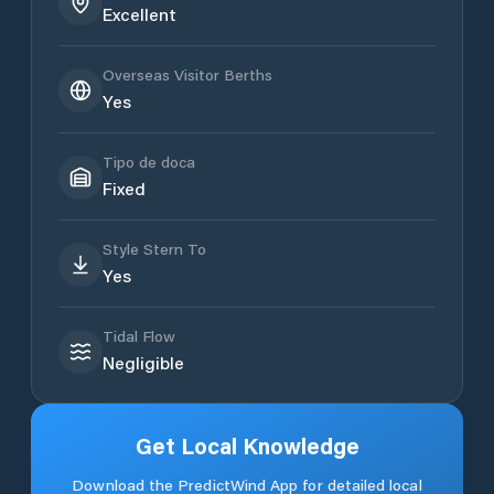
Excellent
Overseas Visitor Berths
Yes
Tipo de doca
Fixed
Style Stern To
Yes
Tidal Flow
Negligible
Get Local Knowledge
Download the PredictWind App for detailed local