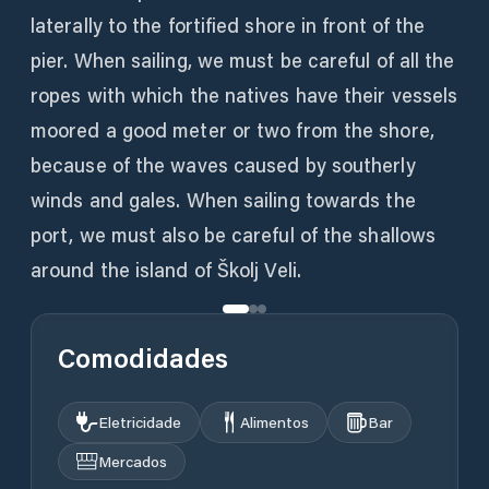
laterally to the fortified shore in front of the
pier. When sailing, we must be careful of all the
ropes with which the natives have their vessels
moored a good meter or two from the shore,
because of the waves caused by southerly
winds and gales. When sailing towards the
port, we must also be careful of the shallows
around the island of Školj Veli.
Comodidades
Eletricidade
Alimentos
Bar
Mercados