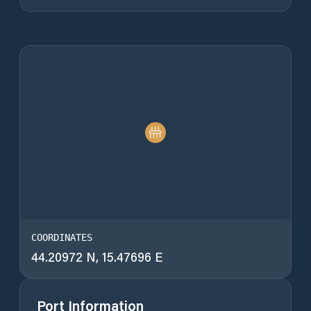
COORDINATES
44.20972 N, 15.47696 E
Port Information