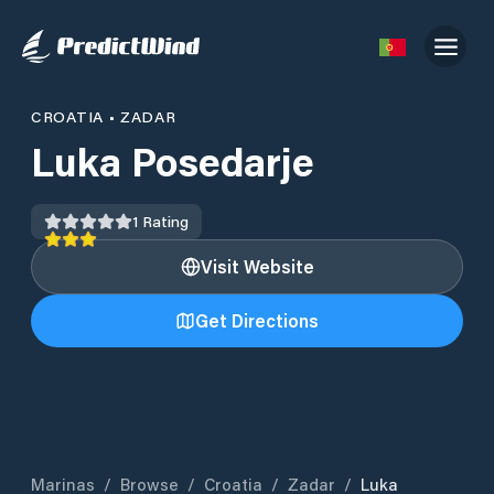
CROATIA
•
ZADAR
Luka Posedarje
1
Rating
Visit Website
Get Directions
Marinas
/
Browse
/
Croatia
/
Zadar
/
Luka