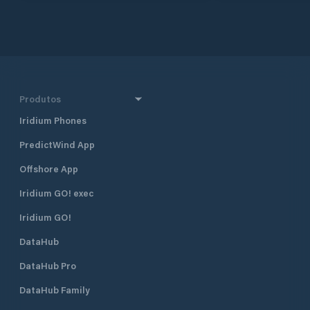
approximately 160 
and 290 km south 
together with Dub
Croatia’s four majo
also one of the mo
destinations in Cr
half a mile north 
Produtos
harbour, and 400 
Borik, Marina Vitr
Iridium Phones
excellent shelter fr
PredictWind App
located approximat
minute walk, from
Offshore App
The marina is run 
club. Many local pr
Iridium GO! exec
gather and moor t
Visiting yachts ar
Iridium GO!
is available space
DataHub
open all year roun
time of the season 
DataHub Pro
August when the m
fully booked. Marina Vitrenjak has
DataHub Family
seven concrete pi