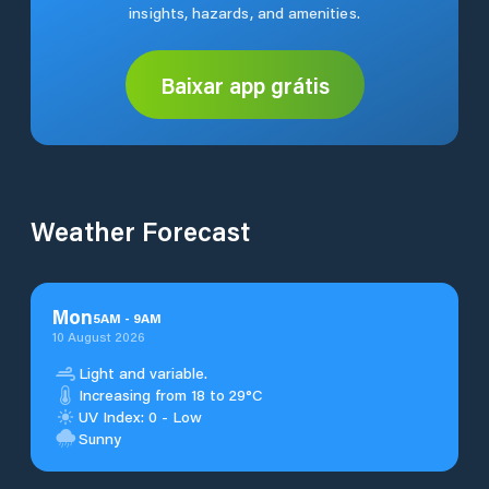
insights, hazards, and amenities.
Baixar app grátis
Weather Forecast
Mon
5
AM
-
9
AM
10 August 2026
Light and variable.
Increasing from 18 to 29°C
UV Index: 0 - Low
Sunny