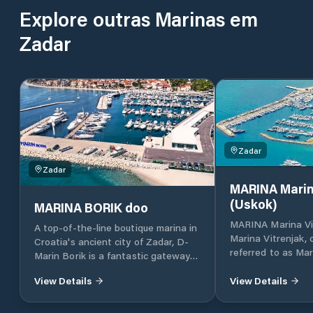
Explore outras Marinas em
Zadar
Zadar
Zadar
MARINA Marin
(Uskok)
MARINA BORIK doo
MARINA Marina Vi
A top-of-the-line boutique marina in
Marina Vitrenjak,
Croatia's ancient city of Zadar, D-
referred to as Mar
Marin Borik is a fantastic gateway
located in Zadar, 
to the island-dotted Adriatic coast.
Croatia, which lies
View Details
View Details
part of the Adriat
Croatia, in North 