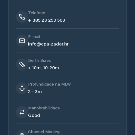
Telefone
+ 385 23 250 563
E-mail
info@cpa-zadar.hr
Berth Sizes
< 10m, 10-20m
Profundidade na MLW
2 - 3m
Manobrabilidade
Good
Channel Marking