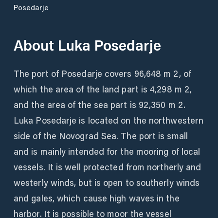
Posedarje
About
Luka Posedarje
The port of Posedarje covers 96,648 m 2, of
which the area of ​​the land part is 4,298 m 2,
and the area of ​​the sea part is 92,350 m 2.
Luka Posedarje is located on the northwestern
side of the Novograd Sea. The port is small
and is mainly intended for the mooring of local
vessels. It is well protected from northerly and
westerly winds, but is open to southerly winds
and gales, which cause high waves in the
harbor. It is possible to moor the vessel