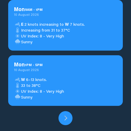
Mon
9
AM
-
1
PM
10 August 2026
E
2 knots increasing to
W
7 knots.
Increasing from 31 to 37°C
UV Index: 8 - Very High
Sunny
Mon
1
PM
-
5
PM
10 August 2026
W
6–13 knots.
33 to 38°C
UV Index: 8 - Very High
Sunny