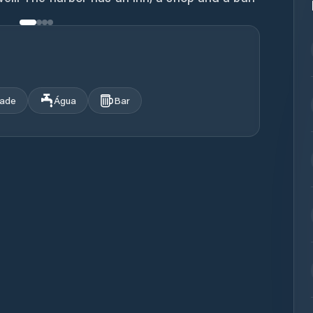
dade
Água
Bar