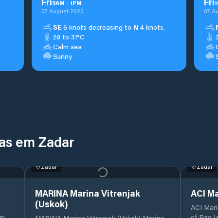
Fri
Fri
9
AM
-
1
PM
1
07 August 2026
07 A
SE
6 knots decreasing to
N
4 knots.
28 to 31°C
Calm sea
Sunny
nas em Zadar
Zadar
Zadar
MARINA Marina Vitrenjak
ACI Ma
(Uskok)
ACI Mari
of Pag I
MARINA Marina Vitrenjak (Uskok) Marina