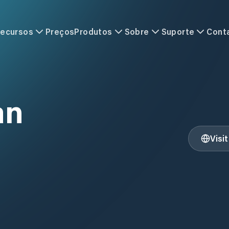
ecursos
Preços
Produtos
Sobre
Suporte
Cont
an
Visi