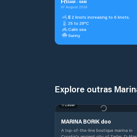
Fri
5
AM
-
9
AM
07 August 2026
E
2 knots increasing to 6 knots.
25 to 29°C
Calm sea
Sunny
Explore outras Mari
Zadar
MARINA BORIK doo
A top-of-the-line boutique marina in
Croatia's ancient city of Zadar, D-Marin