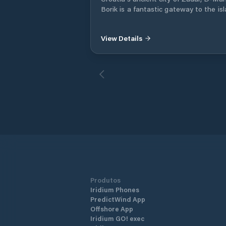
Borik is a fantastic gateway to the is
dotted Adriatic coast.
View Details
Produtos
Iridium Phones
PredictWind App
Offshore App
Iridium GO! exec