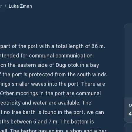
r
/
Luka Žman
art of the port with a total length of 86 m.
 intended for communal communication.
 on the eastern side of Dugi otok in a bay
f the port is protected from the south winds
ings smaller waves into the port. There are
. Other moorings in the port are communal
lectricity and water are available. The
C
If no free berth is found in the port, we can
4
epths between 5 and 7 m. The bottom is
ll. The harbor has an inn, a shop and a bar.