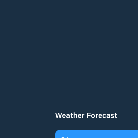
Weather Forecast