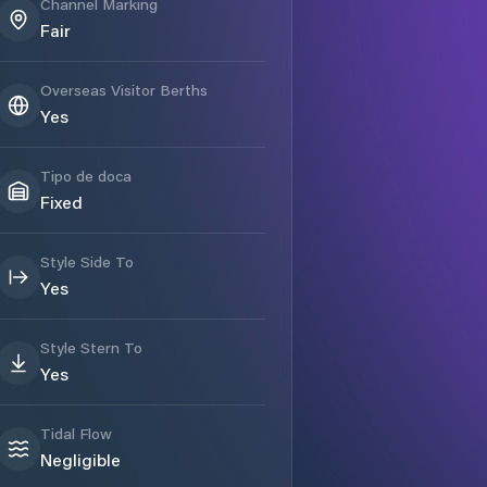
Channel Marking
Fair
Overseas Visitor Berths
Yes
Tipo de doca
Fixed
Style Side To
Yes
Style Stern To
Yes
Tidal Flow
Negligible