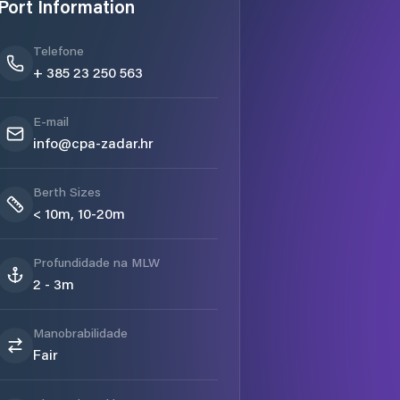
Port Information
Telefone
+ 385 23 250 563
E-mail
info@cpa-zadar.hr
Berth Sizes
< 10m, 10-20m
Profundidade na MLW
2 - 3m
Manobrabilidade
Fair