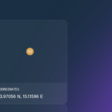
OORDINATES
3.97056 N, 15.11596 E