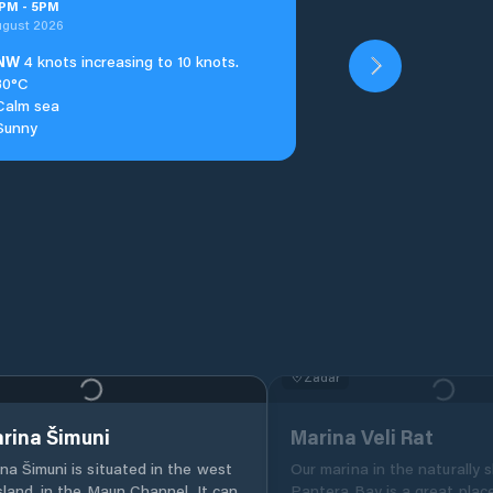
PM
-
5
PM
ugust 2026
NW
4 knots increasing to 10 knots.
30°C
Calm sea
Sunny
Zadar
rina Šimuni
Marina Veli Rat
na Šimuni is situated in the west
Our marina in the naturally 
sland, in the Maun Channel. It can
Pantera Bay is a great plac