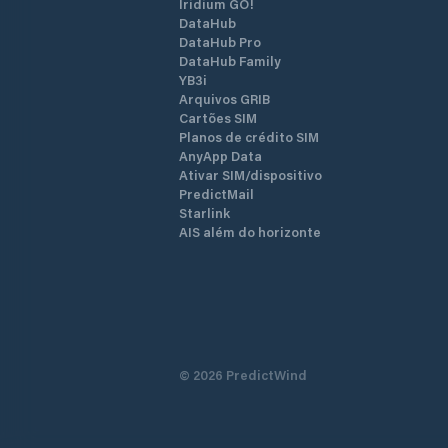
Iridium GO!
DataHub
DataHub Pro
DataHub Family
YB3i
Arquivos GRIB
Cartões SIM
Planos de crédito SIM
AnyApp Data
Ativar SIM/dispositivo
PredictMail
Starlink
AIS além do horizonte
©
2026
PredictWind