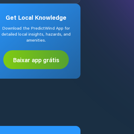
Get Local Knowledge
Download the PredictWind App for
detailed local insights, hazards, and
amenities.
Baixar app grátis