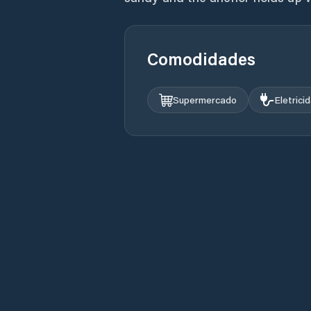
Comodidades
Supermercado
Eletrici