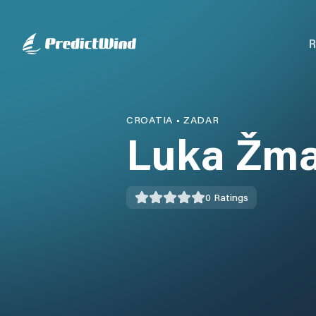
R
CROATIA
•
ZADAR
Luka Žm
0
Ratings