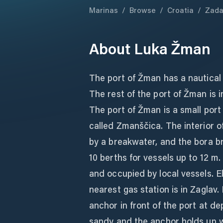
Marinas
/
Browse
/
Croatia
/
Zada
About
Luka Žman
The port of Žman has a nautical p
The rest of the port of Žman is
The port of Žman is a small port
called Zmanščica. The interior o
by a breakwater, and the bora br
10 berths for vessels up to 12 m
and occupied by local vessels. E
nearest gas station is in Zaglav. 
anchor in front of the port at d
sandy and the anchor holds up we