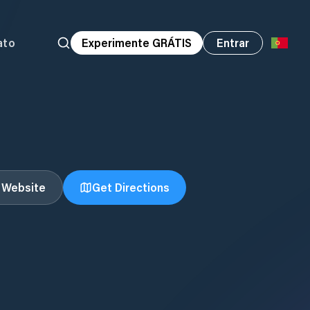
ato
Experimente GRÁTIS
Entrar
t Website
Get Directions