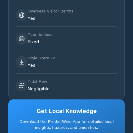
Overseas Visitor Berths
Yes
Tipo de doca
Fixed
Style Stern To
Yes
Tidal Flow
Negligible
Get Local Knowledge
Download the PredictWind App for detailed local
insights, hazards, and amenities.