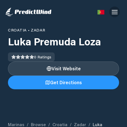
CROATIA
•
ZADAR
Luka Premuda Loza
0
Ratings
Visit Website
Get Directions
Marinas
/
Browse
/
Croatia
/
Zadar
/
Luka