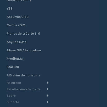
seven concrete pi
berths and 50 dry b
YB3i
which are equippe
Arquivos GRIB
electricity. It can accommodate
boats and yachts 
Cartões SIM
length. Sea depth
ranges from 1.5 m 
Planos de crédito SIM
piers to 4 m at th
the entrance of th
AnyApp Data
Ativar SIM/dispositivo
PredictMail
Starlink
AIS além do horizonte
Recursos
Escolha sua atividade
Roteamento meteorológico
Sobre
Cruzeiro
Roteamento para
Suporte
embarcações a motor
Faça um tour
Lanchas