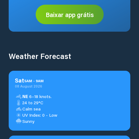
Baixar app grátis
Weather Forecast
Sat
5
AM
-
9
AM
08 August 2026
NE
6–18 knots.
24 to 29°C
Calm sea
UV Index: 0 - Low
Sunny