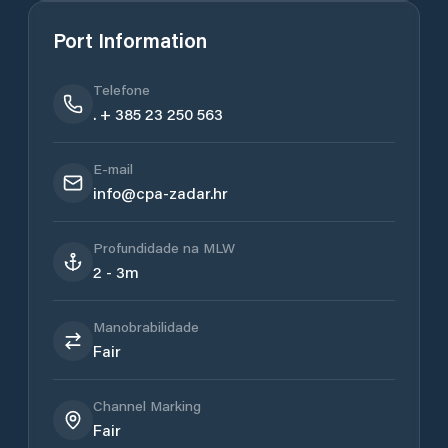
Port Information
Telefone
. + 385 23 250 563
E-mail
info@cpa-zadar.hr
Profundidade na MLW
2 - 3m
Manobrabilidade
Fair
Channel Marking
Fair