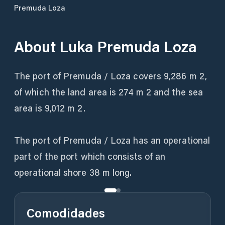
Premuda Loza
About
Luka Premuda Loza
The port of Premuda / Loza covers 9,286 m 2,
of which the land area is 274 m 2 and the sea
area is 9,012 m 2.
The port of Premuda / Loza has an operational
part of the port which consists of an
operational shore 38 m long.
Comodidades