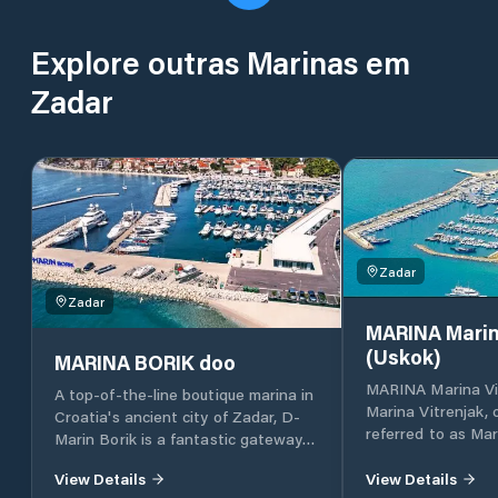
Explore outras Marinas em
Zadar
Zadar
Zadar
MARINA Marin
(Uskok)
MARINA BORIK doo
MARINA Marina Vi
A top-of-the-line boutique marina in
Marina Vitrenjak,
Croatia's ancient city of Zadar, D-
referred to as Mar
Marin Borik is a fantastic gateway
located in Zadar, 
to the island-dotted Adriatic coast.
Croatia, which lies
View Details
View Details