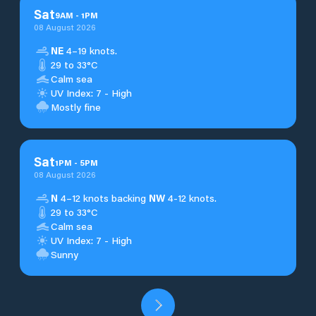
Sat
9
AM
-
1
PM
08 August 2026
NE
4–19 knots.
29 to 33°C
Calm sea
UV Index: 7 - High
Mostly fine
Sat
1
PM
-
5
PM
08 August 2026
N
4–12 knots backing
NW
4-12 knots.
29 to 33°C
Calm sea
UV Index: 7 - High
Sunny