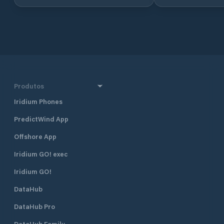
part of the Adriat
Croatia, in North 
approximately 160 
and 290 km south 
together with Dub
Croatia’s four majo
also one of the mo
destinations in Cr
half a mile north 
Produtos
harbour, and 400 
Borik, Marina Vitr
Iridium Phones
excellent shelter fr
PredictWind App
located approximat
minute walk, from
Offshore App
The marina is run 
club. Many local pr
Iridium GO! exec
gather and moor t
Visiting yachts ar
Iridium GO!
is available space
DataHub
open all year roun
time of the season 
DataHub Pro
August when the m
fully booked. Marina Vitrenjak has
DataHub Family