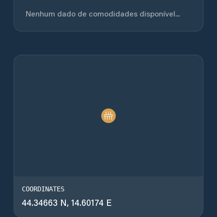
Nenhum dado de comodidades disponível...
COORDINATES
44.34663 N, 14.60174 E